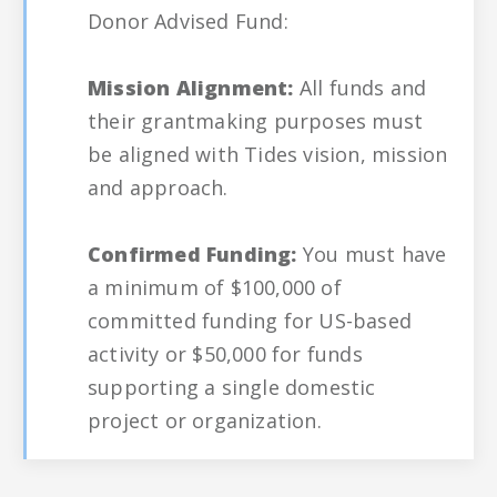
Donor Advised Fund:
Mission Alignment:
All funds and
their grantmaking purposes must
be aligned with Tides vision, mission
and approach.
Confirmed Funding:
You must have
a minimum of $100,000 of
committed funding for US-based
activity or $50,000 for funds
supporting a single domestic
project or organization.