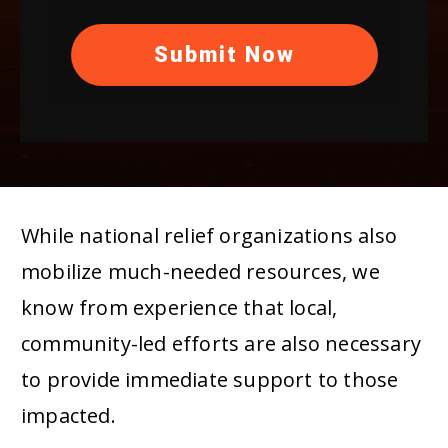
Submit Now
While national relief organizations also
mobilize much-needed resources, we
know from experience that local,
community-led efforts are also necessary
to provide immediate support to those
impacted.