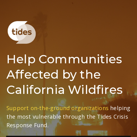
Help Communities
Affected by the
California Wildfires
Support on-the-ground organizations
helping
the most vulnerable through the Tides Crisis
Response Fund.