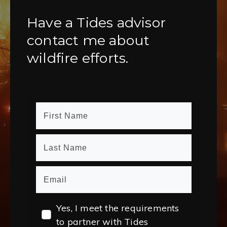
Have a Tides advisor
contact me about
wildfire efforts.
Yes, I meet the requirements
to partner with Tides