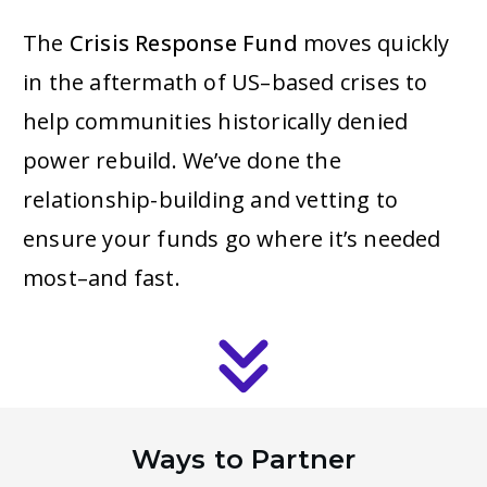
The
Crisis Response Fund
moves quickly
in the aftermath of US–based crises to
help communities historically denied
power rebuild. We’ve done the
relationship-building and vetting to
ensure your funds go where it’s needed
most–and fast.
Ways to Partner