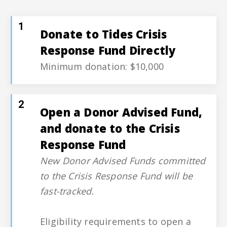
1
Donate to Tides Crisis
Response Fund Directly
Minimum donation: $10,000
2
Open a Donor Advised Fund,
and donate to the Crisis
Response Fund
New Donor Advised Funds committed
to the Crisis Response Fund will be
fast-tracked.
Eligibility requirements to open a