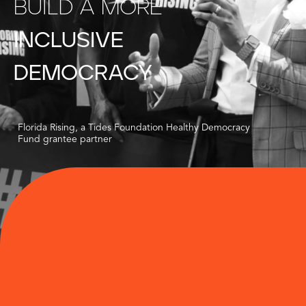
BUILD
A
MORE
INCLUSIVE
DEMOCRACY
Florida Rising, a Tides Foundation Healthy Democracy
Fund grantee partner
$200M