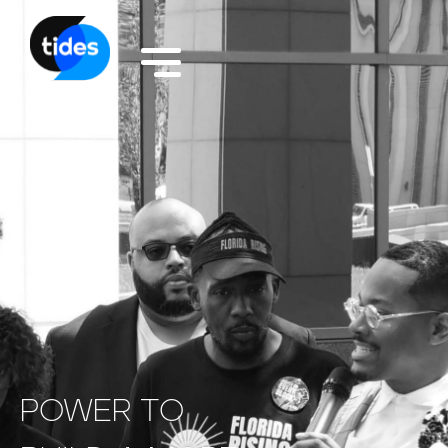
POWER
TO