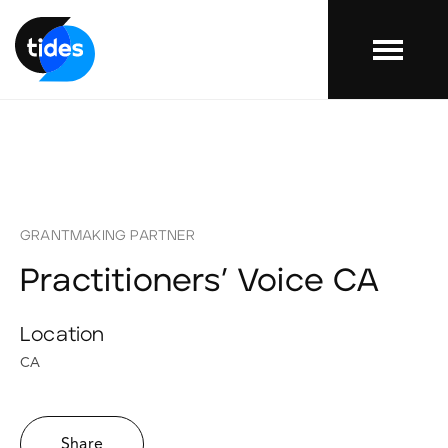
Menu
GRANTMAKING PARTNER
Practitioners’ Voice CA
Location
CA
Share