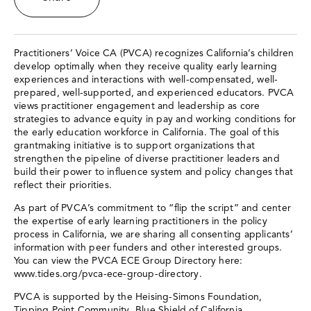
Practitioners’ Voice CA (PVCA) recognizes California’s children
develop optimally when they receive quality early learning
experiences and interactions with well-compensated, well-
prepared, well-supported, and experienced educators. PVCA
views practitioner engagement and leadership as core
strategies to advance equity in pay and working conditions for
the early education workforce in California. The goal of this
grantmaking initiative is to support organizations that
strengthen the pipeline of diverse practitioner leaders and
build their power to influence system and policy changes that
reflect their priorities.
As part of PVCA’s commitment to “flip the script” and center
the expertise of early learning practitioners in the policy
process in California, we are sharing all consenting applicants’
information with peer funders and other interested groups.
You can view the PVCA ECE Group Directory here:
www.tides.org/pvca-ece-group-directory.
PVCA is supported by the Heising-Simons Foundation,
Tipping Point Community, Blue Shield of California