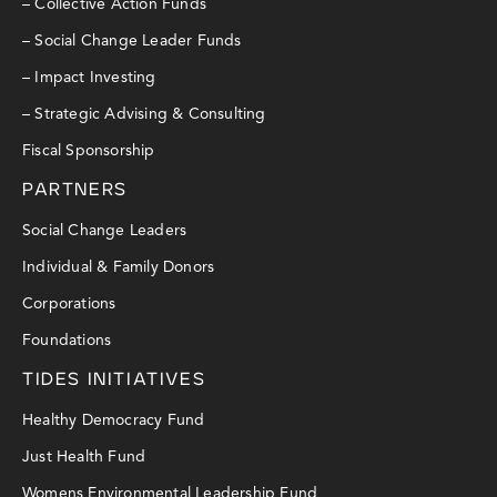
– Collective Action Funds
– Social Change Leader Funds
– Impact Investing
– Strategic Advising & Consulting
Fiscal Sponsorship
PARTNERS
Social Change Leaders
Individual & Family Donors
Corporations
Foundations
TIDES INITIATIVES
Healthy Democracy Fund
Just Health Fund
Womens Environmental Leadership Fund