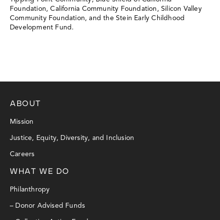
Foundation, California Community Foundation, Silicon Valley
Community Foundation, and the Stein Early Childhood
Development Fund.
ABOUT
Mission
Justice, Equity, Diversity, and Inclusion
Careers
WHAT WE DO
Philanthropy
– Donor Advised Funds