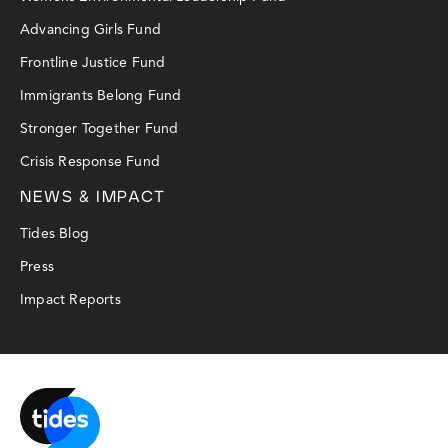
Advancing Girls Fund
Frontline Justice Fund
Immigrants Belong Fund
Stronger Together Fund
Crisis Response Fund
NEWS & IMPACT
Tides Blog
Press
Impact Reports