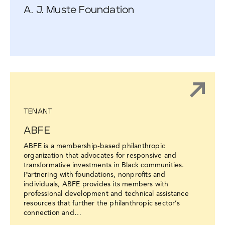
A. J. Muste Foundation
TENANT
ABFE
ABFE is a membership-based philanthropic
organization that advocates for responsive and
transformative investments in Black communities.
Partnering with foundations, nonprofits and
individuals, ABFE provides its members with
professional development and technical assistance
resources that further the philanthropic sector’s
connection and…