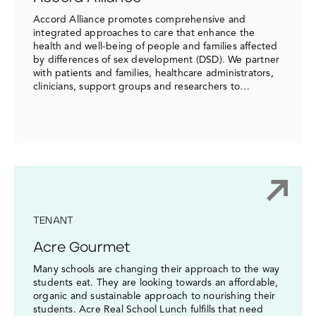
Accord Alliance promotes comprehensive and
integrated approaches to care that enhance the
health and well-being of people and families affected
by differences of sex development (DSD). We partner
with patients and families, healthcare administrators,
clinicians, support groups and researchers to…
TENANT
Acre Gourmet
Many schools are changing their approach to the way
students eat. They are looking towards an affordable,
organic and sustainable approach to nourishing their
students. Acre Real School Lunch fulfills that need