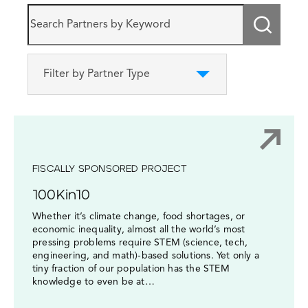
Submi
Filter by Partner Type
FISCALLY SPONSORED PROJECT
100Kin10
Whether it’s climate change, food shortages, or
economic inequality, almost all the world’s most
pressing problems require STEM (science, tech,
engineering, and math)-based solutions. Yet only a
tiny fraction of our population has the STEM
knowledge to even be at…