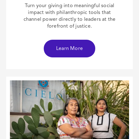
Turn your giving into meaningful social
impact with philanthropic tools that
channel power directly to leaders at the
forefront of justice.
Learn More