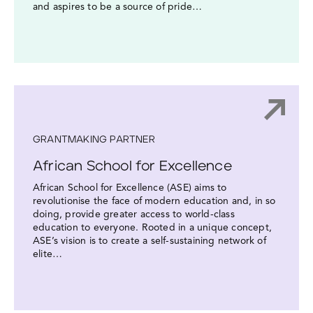
and aspires to be a source of pride…
GRANTMAKING PARTNER
African School for Excellence
African School for Excellence (ASE) aims to
revolutionise the face of modern education and, in so
doing, provide greater access to world-class
education to everyone. Rooted in a unique concept,
ASE’s vision is to create a self-sustaining network of
elite…