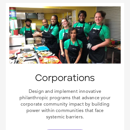
Corporations
Design and implement innovative
philanthropic programs that advance your
corporate community impact
by building
power within communities that face
systemic barriers.