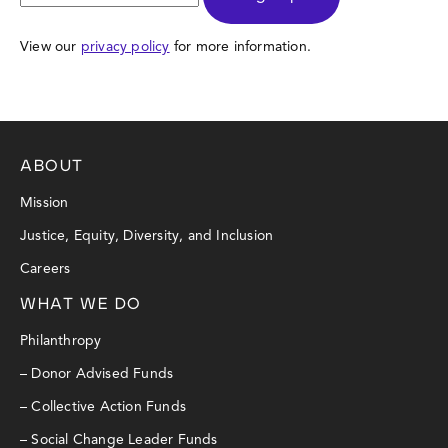
View our
privacy policy
for more information.
ABOUT
Mission
Justice, Equity, Diversity, and Inclusion
Careers
WHAT WE DO
Philanthropy
– Donor Advised Funds
– Collective Action Funds
– Social Change Leader Funds