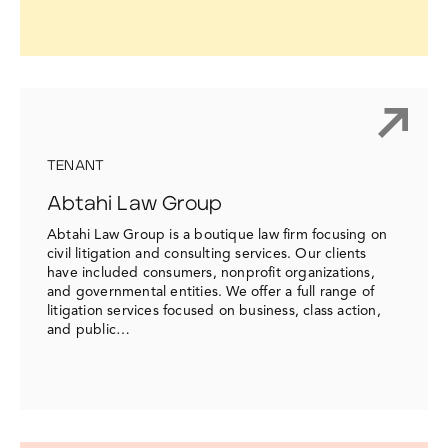
TENANT
Abtahi Law Group
Abtahi Law Group is a boutique law firm focusing on
civil litigation and consulting services. Our clients
have included consumers, nonprofit organizations,
and governmental entities. We offer a full range of
litigation services focused on business, class action,
and public…