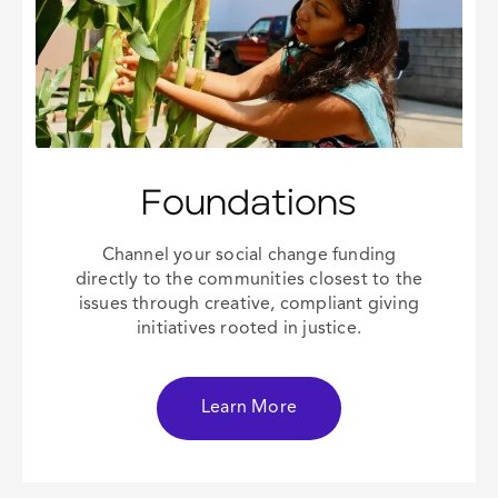
Foundations
Channel your
social change
funding
directly to the communities closest to the
issues through creative, compliant giving
initiatives rooted in justice.
Learn More