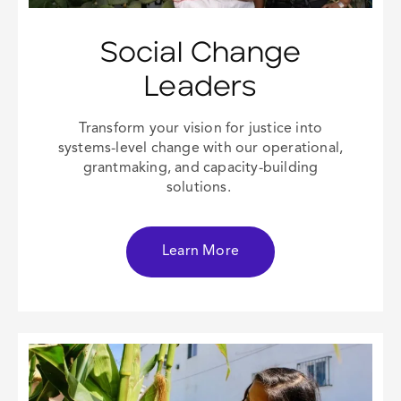
Social Change
Leaders
Transform your vision for justice into
systems-level change with our operational,
grantmaking, and capacity-building
solutions.
Learn More