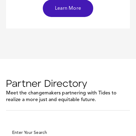
Learn More
Partner Directory
Meet the changemakers partnering with Tides to
realize a more just and equitable future.
Enter Your Search