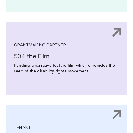
GRANTMAKING PARTNER
504 the Film
Funding a narrative feature film which chronicles the
seed of the disability rights movement.
TENANT