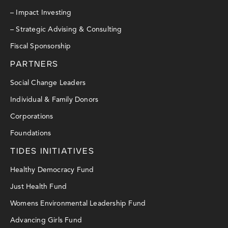
– Impact Investing
– Strategic Advising & Consulting
Fiscal Sponsorship
PARTNERS
Social Change Leaders
Individual & Family Donors
Corporations
Foundations
TIDES INITIATIVES
Healthy Democracy Fund
Just Health Fund
Womens Environmental Leadership Fund
Advancing Girls Fund