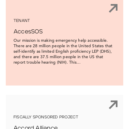
TENANT
AccesSOS
Our mission is making emergency help accessible.
There are 28 million people in the United States that
self-identify as limited English proficiency LEP (DHS),
and there are 37.5 million people in the US that
report trouble hearing (NIH). This…
FISCALLY SPONSORED PROJECT
Accord Alliance