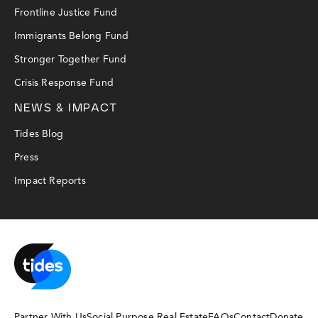
Frontline Justice Fund
Immigrants Belong Fund
Stronger Together Fund
Crisis Response Fund
NEWS & IMPACT
Tides Blog
Press
Impact Reports
Partner With Us
Social Purpose Real Estate
FAQs
Contact
Donate