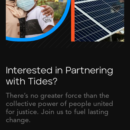
Interested in Partnering
with Tides?
There’s no greater force than the
collective power of people united
for justice. Join us to fuel lasting
change.