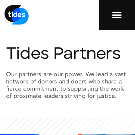
Menu
Tides Partners
Our
partners
are our power. We lead a vast
network of donors and doers who share a
fierce commitment to supporting the work
of proximate leaders striving for justice.