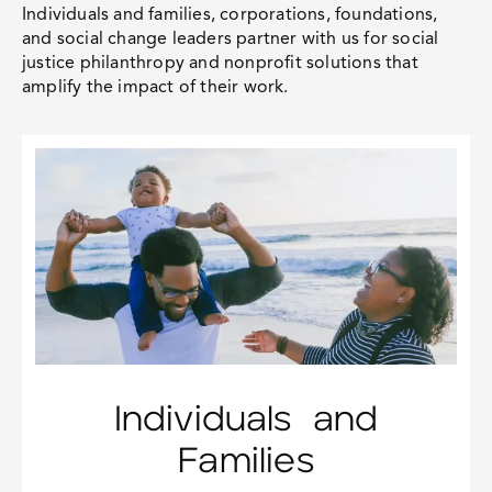
Individuals and families, corporations, foundations,
and social change leaders partner with us for
social
justice philanthropy
and nonprofit solutions that
amplify the impact of their work.
Individuals and
Families