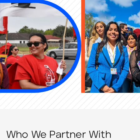
Who We Partner With