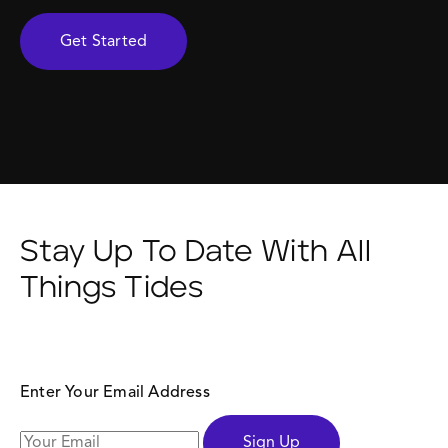
Get Started
Stay Up To Date With All
Things Tides
Enter Your Email Address
Sign Up