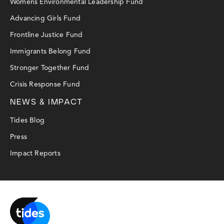
Womens Environmental Leadership Fund
Advancing Girls Fund
Frontline Justice Fund
Immigrants Belong Fund
Stronger Together Fund
Crisis Response Fund
NEWS & IMPACT
Tides Blog
Press
Impact Reports