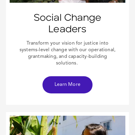
Social Change
Leaders
Transform your vision for justice into
systems-level change with our operational,
grantmaking, and capacity-building
solutions.
Learn More