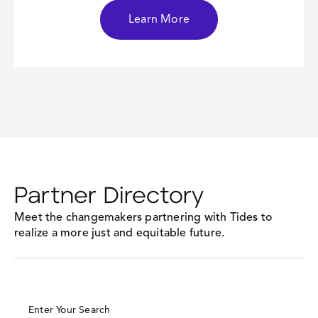
Learn More
Partner Directory
Meet the changemakers partnering with Tides to
realize a more just and equitable future.
Enter Your Search