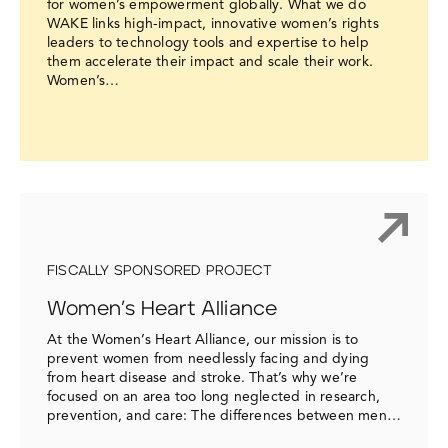
for women’s empowerment globally. What we do
WAKE links high-impact, innovative women’s rights
leaders to technology tools and expertise to help
them accelerate their impact and scale their work.
Women’s…
FISCALLY SPONSORED PROJECT
Women’s Heart Alliance
At the Women’s Heart Alliance, our mission is to
prevent women from needlessly facing and dying
from heart disease and stroke. That’s why we’re
focused on an area too long neglected in research,
prevention, and care: The differences between men…