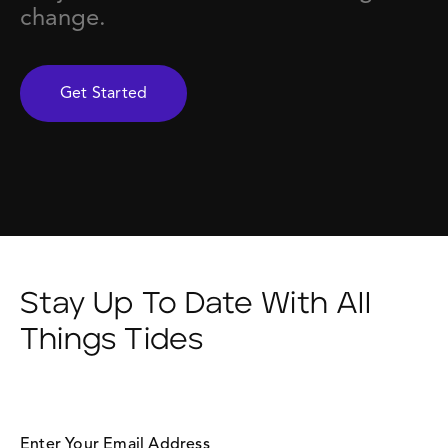
change.
Get Started
Stay Up To Date With All
Things Tides
Enter Your Email Address