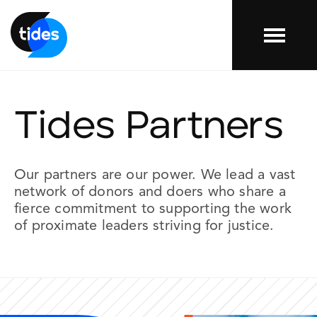
Menu
Tides Partners
Our
partners
are our power. We lead a vast
network of donors and doers who share a
fierce commitment to supporting the work
of proximate leaders striving for justice.