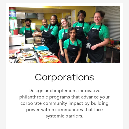
Corporations
Design and implement innovative
philanthropic programs that advance your
corporate community impact
by building
power within communities that face
systemic barriers.