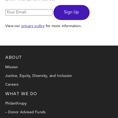
Sign Up
View our
privacy policy
for more information.
ABOUT
Mission
Justice, Equity, Diversity, and Inclusion
Careers
WHAT WE DO
Philanthropy
– Donor Advised Funds