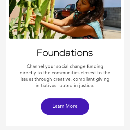
Foundations
Channel your
social change
funding
directly to the communities closest to the
issues through creative, compliant giving
initiatives rooted in justice.
Learn More