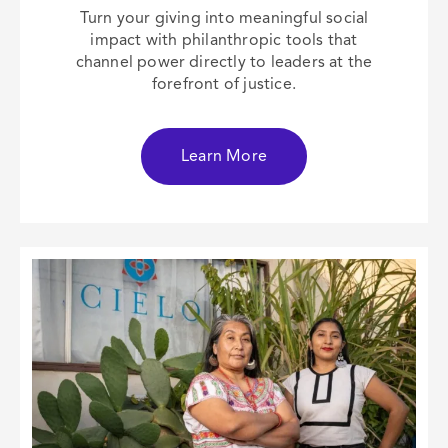
Turn your giving into meaningful social
impact with philanthropic tools that
channel power directly to leaders at the
forefront of justice.
Learn More