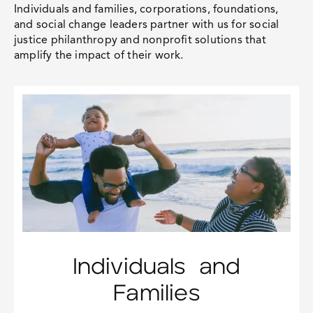
Individuals and families, corporations, foundations,
and social change leaders partner with us for
social
justice philanthropy
and nonprofit solutions that
amplify the impact of their work.
Individuals and
Families