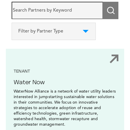
Submi
Filter by Partner Type
TENANT
Water Now
WaterNow Alliance is a network of water utility leaders
interested in jumpstarting sustainable water solutions
in their communities. We focus on innovative
strategies to accelerate adoption of reuse and
efficiency technologies, green infrastructure,
watershed health, stormwater recapture and
groundwater management.