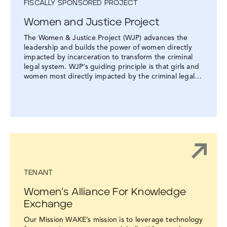
FISCALLY SPONSORED PROJECT
Women and Justice Project
The Women & Justice Project (WJP) advances the
leadership and builds the power of women directly
impacted by incarceration to transform the criminal
legal system. WJP’s guiding principle is that girls and
women most directly impacted by the criminal legal…
TENANT
Women’s Alliance For Knowledge
Exchange
Our Mission WAKE’s mission is to leverage technology