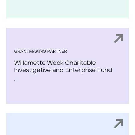
GRANTMAKING PARTNER
Willamette Week Charitable
Investigative and Enterprise Fund
.