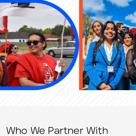
Who We Partner With