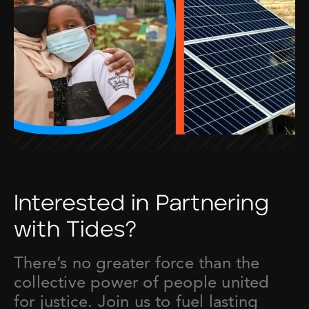
Interested in Partnering
with Tides?
There’s no greater force than the
collective power of people united
for justice. Join us to fuel lasting