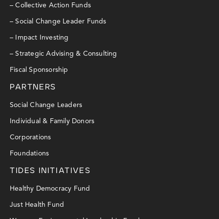
– Collective Action Funds
– Social Change Leader Funds
– Impact Investing
– Strategic Advising & Consulting
Fiscal Sponsorship
PARTNERS
Social Change Leaders
Individual & Family Donors
Corporations
Foundations
TIDES INITIATIVES
Healthy Democracy Fund
Just Health Fund