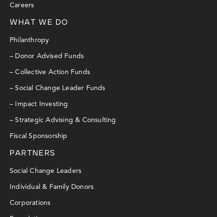
Careers
WHAT WE DO
Philanthropy
– Donor Advised Funds
– Collective Action Funds
– Social Change Leader Funds
– Impact Investing
– Strategic Advising & Consulting
Fiscal Sponsorship
PARTNERS
Social Change Leaders
Individual & Family Donors
Corporations