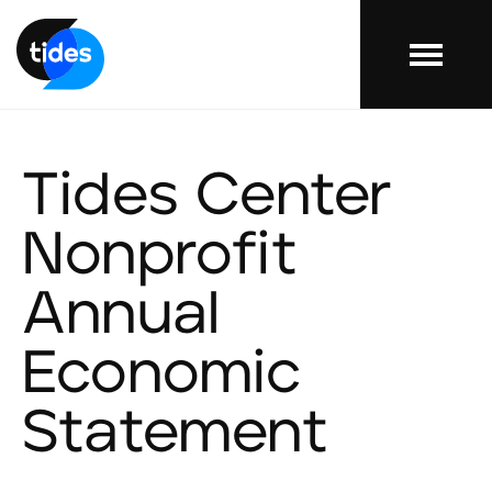
Menu
Tides Center
Nonprofit
Annual
Economic
Statement