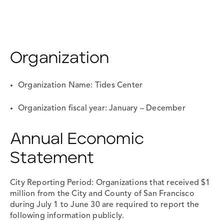
Organization
Organization Name: Tides Center
Organization fiscal year: January – December
Annual Economic
Statement
City Reporting Period: Organizations that received $1
million from the City and County of San Francisco
during July 1 to June 30 are required to report the
following information publicly.