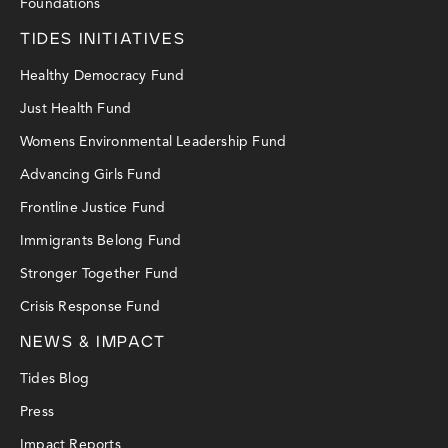
Foundations
TIDES INITIATIVES
Healthy Democracy Fund
Just Health Fund
Womens Environmental Leadership Fund
Advancing Girls Fund
Frontline Justice Fund
Immigrants Belong Fund
Stronger Together Fund
Crisis Response Fund
NEWS & IMPACT
Tides Blog
Press
Impact Reports