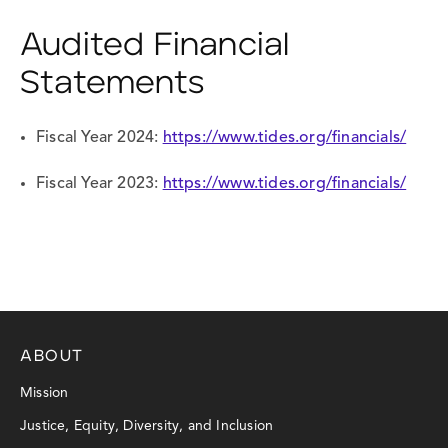
Audited Financial
Statements
Fiscal Year 2024:
https://www.tides.org/financials/
Fiscal Year 2023:
https://www.tides.org/financials/
ABOUT
Mission
Justice, Equity, Diversity, and Inclusion