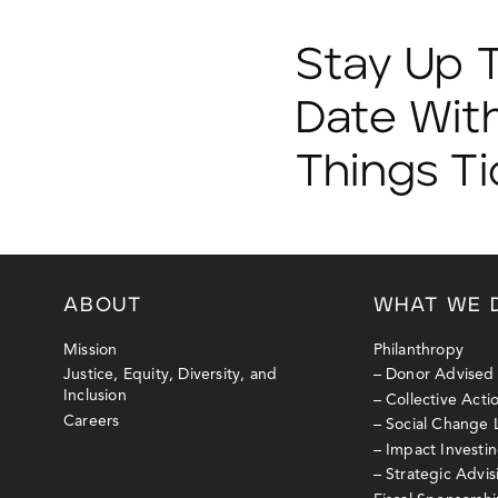
Stay Up 
Date With
Things T
ABOUT
WHAT WE 
Mission
Philanthropy
Justice, Equity, Diversity, and
– Donor Advised
Inclusion
– Collective Act
Careers
– Social Change
– Impact Investi
– Strategic Advi