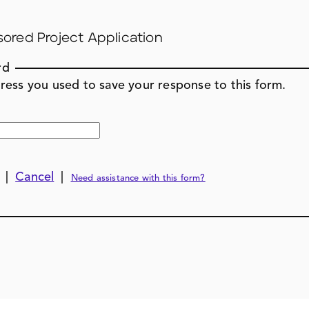
sored Project Application
rd
ress you used to save your response to this form.
|
Cancel
|
Need assistance with this form?