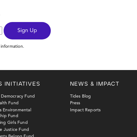
s
Sign Up
information.
S INITIATIVES
NEWS & IMPACT
y Democracy Fund
Tides Blog
alth Fund
Press
 Environmental
Impact Reports
ship Fund
ng Girls Fund
ne Justice Fund
ants Belong Fund