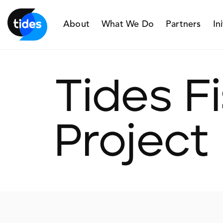
About
What We Do
Partners
In
Tides F
Project