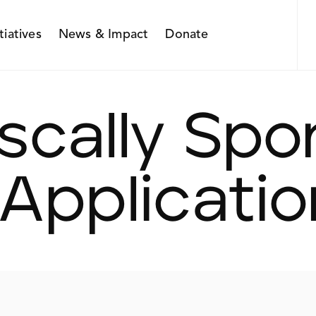
itiatives
News & Impact
Donate
iscally Sp
 Applicatio