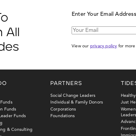
Enter Your Email Addres
To
 All
ides
View our
privacy policy
for more 
DO
PARTNERS
TIDE
Social Change Leaders
Health
 Funds
Individual & Family Donors
Just He
ion Funds
Corporations
Womens
Leader
 Leader Funds
Foundations
Advanci
ng
Frontli
sing & Consulting
Immigr