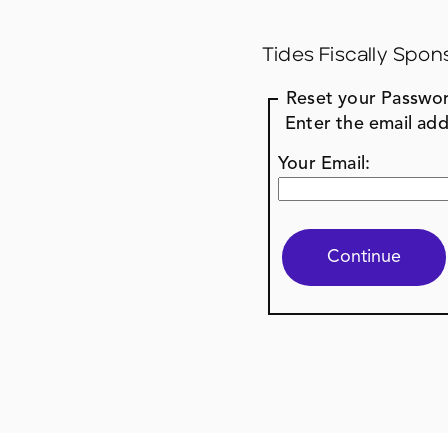
Tides Fiscally Spon
Reset your Passwo
Enter the email add
Your Email: