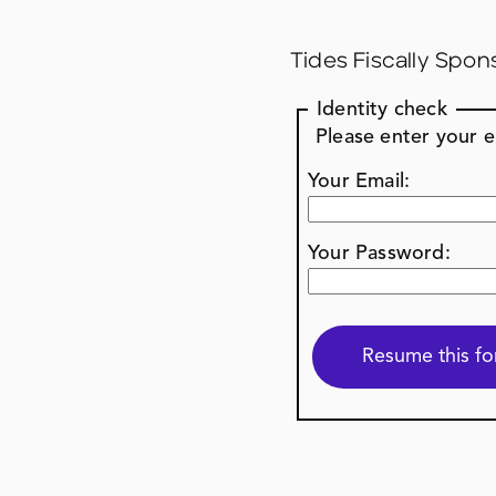
Tides Fiscally Spon
Identity check
Please enter your 
Your Email:
Your Password: