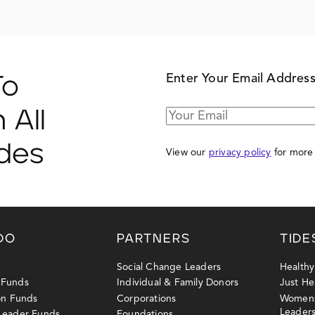
Enter Your Email Addres
To
 All
ides
View our
privacy policy
for more 
DO
PARTNERS
TIDE
Social Change Leaders
Health
 Funds
Individual & Family Donors
Just He
ion Funds
Corporations
Womens
Leader
 Leader Funds
Foundations