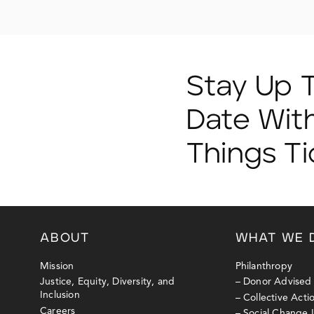
Stay Up 
Date With
Things T
ABOUT
WHAT WE 
Mission
Philanthropy
Justice, Equity, Diversity, and
– Donor Advised
Inclusion
– Collective Act
Careers
– Social Change