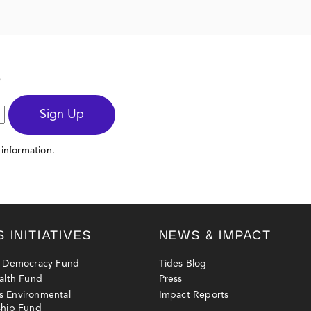
s
Sign Up
information.
S INITIATIVES
NEWS & IMPACT
y Democracy Fund
Tides Blog
alth Fund
Press
 Environmental
Impact Reports
ship Fund