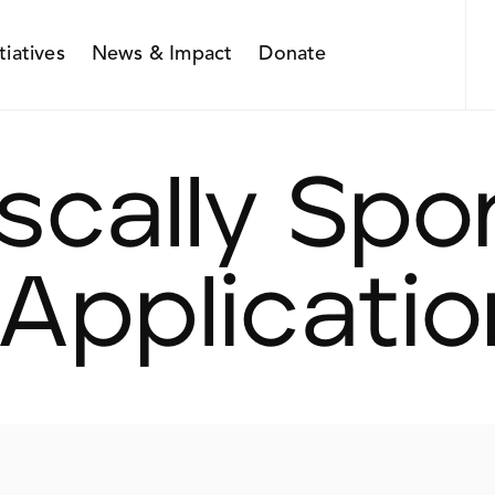
itiatives
News & Impact
Donate
iscally Sp
 Applicatio