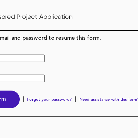
sored Project Application
email and password to resume this form.
|
|
Forgot your password?
Need assistance with this form