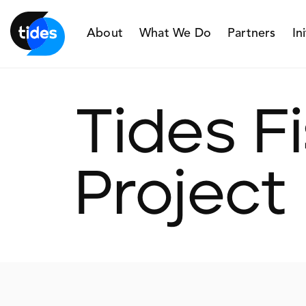
About
What We Do
Partners
In
Tides F
Project