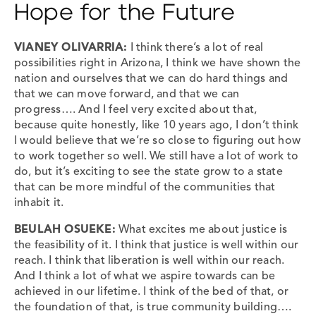
Hope for the Future
VIANEY OLIVARRIA:
I think there’s a lot of real
possibilities right in Arizona, I think we have shown the
nation and ourselves that we can do hard things and
that we can move forward, and that we can
progress…. And I feel very excited about that,
because quite honestly, like 10 years ago, I don’t think
I would believe that we’re so close to figuring out how
to work together so well. We still have a lot of work to
do, but it’s exciting to see the state grow to a state
that can be more mindful of the communities that
inhabit it.
BEULAH OSUEKE:
What excites me about justice is
the feasibility of it. I think that justice is well within our
reach. I think that liberation is well within our reach.
And I think a lot of what we aspire towards can be
achieved in our lifetime. I think of the bed of that, or
the foundation of that, is true community building….