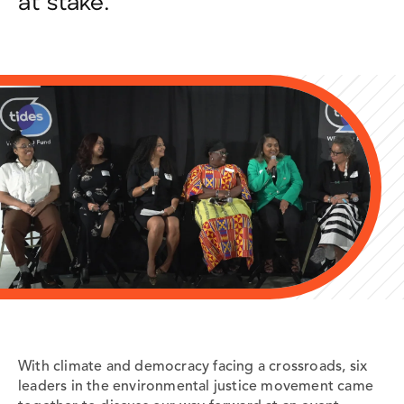
at stake.
With climate and democracy facing a crossroads,
six
leaders in the environmental justice movement came