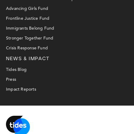
Advancing Girls Fund
Frontline Justice Fund
Immigrants Belong Fund
Stronger Together Fund
Crisis Response Fund
NEWS & IMPACT
Tides Blog
Press
Impact Reports