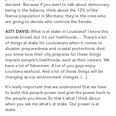
decisive. Because if you want to talk about democracy
being in the balance, think about the 12% of the
Native population in Montana: they’re the ones who
are going to decide who controls the Senate.
ASTI DAVIS:
What is at stake in Louisiana? I know this
sounds broad, but it’s our livelihoods…. There’s a lot
of things at stake for Louisianans when it comes to
disaster preparedness and coastal protections. And
you know how their city prepares for these things
impacts people’s livelihoods, such as their careers. We
have a lot of fishermen. A lot of you guys enjoy
Louisiana seafood. And a lot of those things will be
changing as our environment changes. […]
It’s really important that we understand that we have
to build this people power and give the power back to
the people you know. So that’s what I think about
when you ask me what’s at stake. Our power is at
stake.