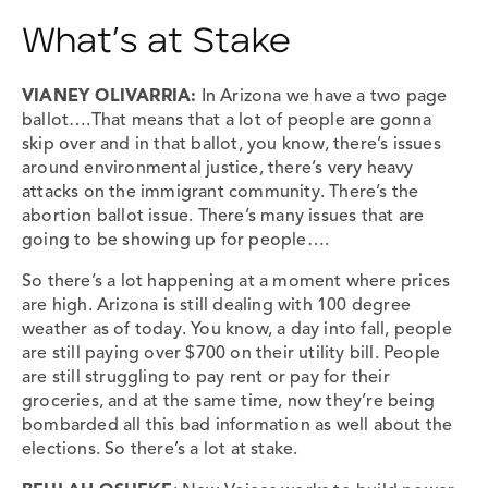
What’s at Stake
VIANEY OLIVARRIA
:
In Arizona we have a two page
ballot….That means that a lot of people are gonna
skip over and in that ballot, you know, there’s issues
around environmental justice, there’s very heavy
attacks on the immigrant community. There’s the
abortion ballot issue. There’s many issues that are
going to be showing up for people….
So there’s a lot happening at a moment where prices
are high. Arizona is still dealing with 100 degree
weather as of today. You know, a day into fall, people
are still paying over $700 on their utility bill. People
are still struggling to pay rent or pay for their
groceries, and at the same time, now they’re being
bombarded all this bad information as well about the
elections. So there’s a lot at stake.