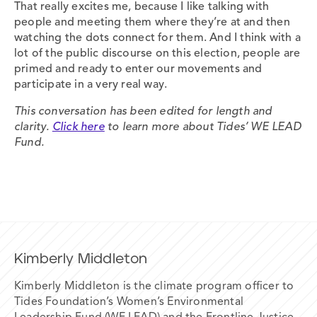
That really excites me, because I like talking with
people and meeting them where they’re at and then
watching the dots connect for them. And I think with a
lot of the public discourse on this election, people are
primed and ready to enter our movements and
participate in a very real way.
This conversation has been edited for length and
clarity.
Click here
to learn more about Tides’ WE LEAD
Fund.
Kimberly Middleton
Kimberly Middleton is the climate program officer to
Tides Foundation’s Women’s Environmental