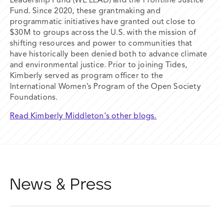
Leadership Fund (WE LEAD) and the Frontline Justice
Fund. Since 2020, these grantmaking and
programmatic initiatives have granted out close to
$30M to groups across the U.S. with the mission of
shifting resources and power to communities that
have historically been denied both to advance climate
and environmental justice. Prior to joining Tides,
Kimberly served as program officer to the
International Women’s Program of the Open Society
Foundations.
Read Kimberly Middleton's other blogs.
News & Press