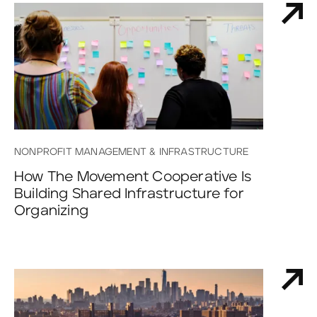
NONPROFIT MANAGEMENT & INFRASTRUCTURE
How The Movement Cooperative Is
Building Shared Infrastructure for
Organizing