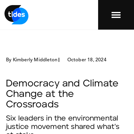
Menu
By Kimberly Middleton
October 18, 2024
Democracy and Climate
Change at the
Crossroads
Six leaders in the environmental
justice movement shared what's