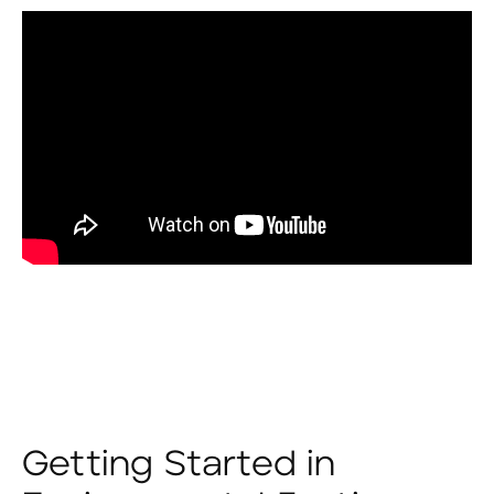
Getting Started in