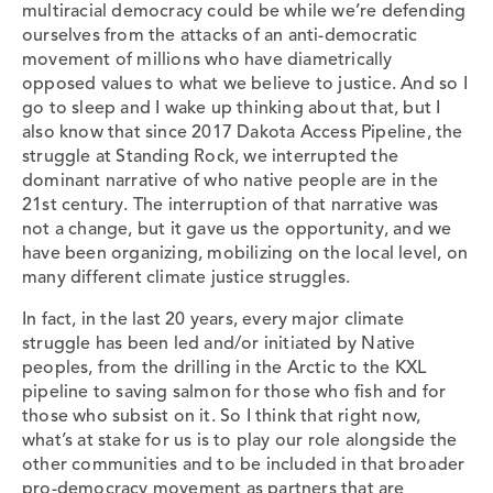
multiracial democracy could be while we’re defending
ourselves from the attacks of an anti-democratic
movement of millions who have diametrically
opposed values to what we believe to justice. And so I
go to sleep and I wake up thinking about that, but I
also know that since 2017 Dakota Access Pipeline, the
struggle at Standing Rock, we interrupted the
dominant narrative of who native people are in the
21st century. The interruption of that narrative was
not a change, but it gave us the opportunity, and we
have been organizing, mobilizing on the local level, on
many different climate justice struggles.
In fact, in the last 20 years, every major climate
struggle has been led and/or initiated by Native
peoples, from the drilling in the Arctic to the KXL
pipeline to saving salmon for those who fish and for
those who subsist on it. So I think that right now,
what’s at stake for us is to play our role alongside the
other communities and to be included in that broader
pro-democracy movement as partners that are