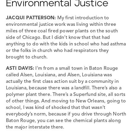
Environmental Justice
JACQUI PATTERSON:
My first introduction to
environmental justice work was living within three
miles of three coal fired power plants on the south
side of Chicago. But I didn’t know that that had
anything to do with the kids in school who had asthma
or the folks in church who had respirators they
brought to church.
ASTI DAVIS:
I’m from a small town in Baton Rouge
called Alsen, Louisiana, and Alsen, Louisiana was
actually the first class action suit by a community in
Louisiana, because there was a landfill. There’s also a
polymer plant there. There’s a Superfund site, all sorts
of other things. And moving to New Orleans, going to
school, I was kind of shocked that that wasn’t
everybody’s norm, because if you drive through North
Baton Rouge, you can see the chemical plants along
the major interstate there.