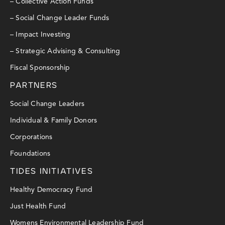
– Collective Action Funds
– Social Change Leader Funds
– Impact Investing
– Strategic Advising & Consulting
Fiscal Sponsorship
PARTNERS
Social Change Leaders
Individual & Family Donors
Corporations
Foundations
TIDES INITIATIVES
Healthy Democracy Fund
Just Health Fund
Womens Environmental Leadership Fund