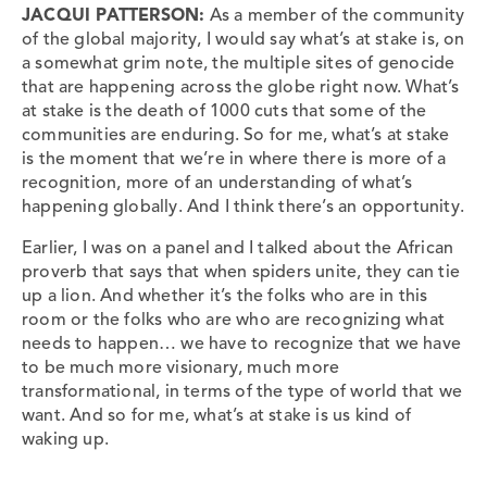
JACQUI PATTERSON:
As a member of the community
of the global majority, I would say what’s at stake is, on
a somewhat grim note, the multiple sites of genocide
that are happening across the globe right now. What’s
at stake is the death of 1000 cuts that some of the
communities are enduring. So for me, what’s at stake
is the moment that we’re in where there is more of a
recognition, more of an understanding of what’s
happening globally. And I think there’s an opportunity.
Earlier, I was on a panel and I talked about the African
proverb that says that when spiders unite, they can tie
up a lion. And whether it’s the folks who are in this
room or the folks who are who are recognizing what
needs to happen… we have to recognize that we have
to be much more visionary, much more
transformational, in terms of the type of world that we
want. And so for me, what’s at stake is us kind of
waking up.