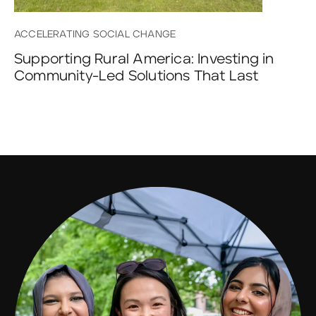
ACCELERATING SOCIAL CHANGE
Supporting Rural America: Investing in
Community-Led Solutions That Last