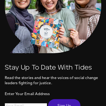
Stay Up To Date With Tides
Read the stories and hear the voices of social change
leaders fighting for justice.
Enter Your Email Address
Sign Up