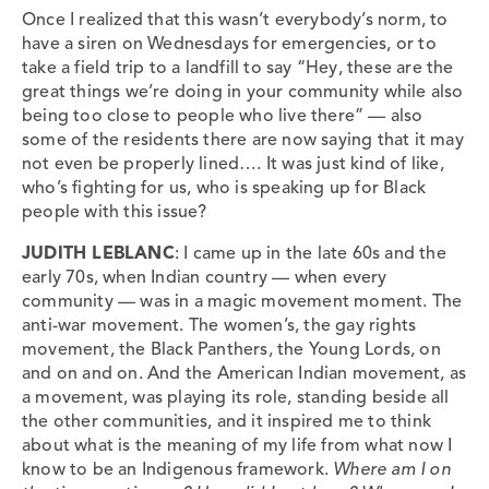
Once I realized that this wasn’t everybody’s norm, to
have a siren on Wednesdays for emergencies, or to
take a field trip to a landfill to say “Hey, these are the
great things we’re doing in your community while also
being too close to people who live there” — also
some of the residents there are now saying that it may
not even be properly lined…. It was just kind of like,
who’s fighting for us, who is speaking up for Black
people with this issue?
JUDITH LEBLANC
: I came up in the late 60s and the
early 70s, when Indian country — when every
community — was in a magic movement moment. The
anti-war movement. The women’s, the gay rights
movement, the Black Panthers, the Young Lords, on
and on and on. And the American Indian movement, as
a movement, was playing its role, standing beside all
the other communities, and it inspired me to think
about what is the meaning of my life from what now I
know to be an Indigenous framework.
Where am I on