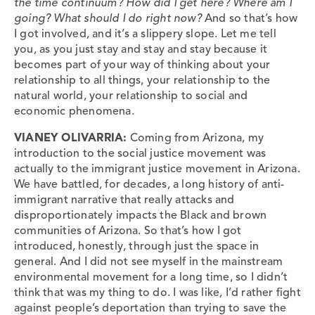
the time continuum? How did I get here? Where am I
going? What should I do right now?
And so that’s how
I got involved, and it’s a slippery slope. Let me tell
you, as you just stay and stay and stay because it
becomes part of your way of thinking about your
relationship to all things, your relationship to the
natural world, your relationship to social and
economic phenomena.
VIANEY OLIVARRIA:
Coming from Arizona, my
introduction to the social justice movement was
actually to the immigrant justice movement in Arizona.
We have battled, for decades, a long history of anti-
immigrant narrative that really attacks and
disproportionately impacts the Black and brown
communities of Arizona. So that’s how I got
introduced, honestly, through just the space in
general. And I did not see myself in the mainstream
environmental movement for a long time, so I didn’t
think that was my thing to do. I was like, I’d rather fight
against people’s deportation than trying to save the