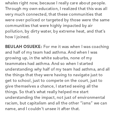
whales right now, because I really care about people.
Through my own education, I realized that this was all
very much connected, that these communities that
were over policed or targeted by those were the same
communities that were highly impacted by air
pollution, by dirty water, by extreme heat, and that’s
how I joined.
BEULAH OSUEKE:
For me it was when I was coaching
and half of my team had asthma. And when I was
growing up, in the white suburbs, none of my
teammates had asthma. And so when I started
understanding
why
half of my team had asthma, and all
the things that they were having to navigate just to
get to school, just to compete on the court, just to
give themselves a chance, I started seeing all the
things. So that’s what really helped me start
understanding the impact, not just of environmental
racism, but capitalism and all the other “isms” we can
name, and I couldn’t unsee it after that.