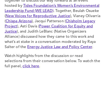
together to discuss our way forward at an event
hosted by
Tides Foundation’s Women’s Environmental
Leadership Fund (WE LEAD)
. Together, Beulah Osueke
(
New Voices for Reproductive Justice
), Vianey Olivarria
(
Chispa Arizona
), Jacqui Patterson (
Chisholm Legacy
Project
), Asti Davis (
Power Coalition for Equity and
Justice
), and Judith LeBlanc (Native Organizers
Alliance) discussed how they came to this work and
what’s at stake in a conversation moderated by Raya
Salter of the
Energy Justice Law and Policy Center
.
Watch highlights from the discussion or read
selections from their conversation below. To watch the
full panel,
click here
.