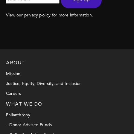
View our
privacy policy
for more information.
ABOUT
Mission
Justice, Equity, Diversity, and Inclusion
Careers
WHAT WE DO
Philanthropy
– Donor Advised Funds