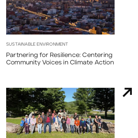
SUSTAINABLE ENVIRONMENT
Partnering for Resilience: Centering
Community Voices in Climate Action