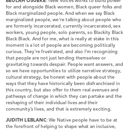
BEULAH OSUEKE
: New Voices works to build power
for and alongside Black women, Black queer folks and
Black marginalized people. And when we say Black
marginalized people, we’re talking about people who
are formerly incarcerated, currently incarcerated, sex
workers, young people, solo parents, so Blackity Black
Black Black. And for me, what is really at stake in this
moment is a lot of people are becoming politically
curious. They’re frustrated, and also I’m recognizing
that people are not just lending themselves or
gravitating towards despair. People want answers, and
so we have opportunities to utilize narrative strategy,
cultural strategy, be honest with people about the
ways that they have historically been disfranchised in
this country, but also offer to them real avenues and
pathways of change in which they can partake and the
reshaping of their individual lives and their
community’s lives, and that is extremely exciting.
JUDITH LEBLANC
: We Native people have to be at
the forefront of helping to shape what an inclusive,