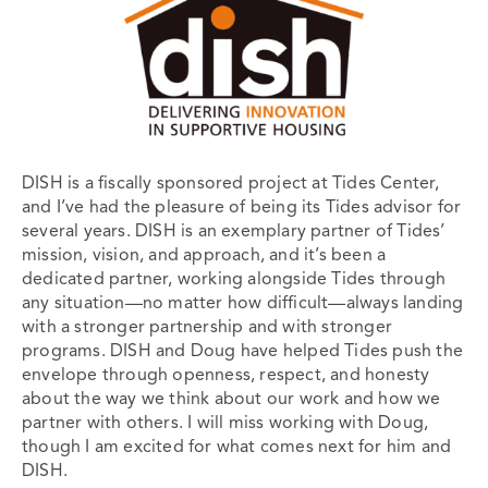
DISH is a fiscally sponsored project at Tides Center,
and I’ve had the pleasure of being its Tides advisor for
several years. DISH is an exemplary partner of Tides’
mission, vision, and approach, and it’s been a
dedicated partner, working alongside Tides through
any situation—no matter how difficult—always landing
with a stronger partnership and with stronger
programs. DISH and Doug have helped Tides push the
envelope through openness, respect, and honesty
about the way we think about our work and how we
partner with others. I will miss working with Doug,
though I am excited for what comes next for him and
DISH.