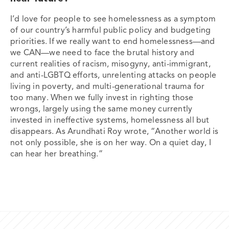
I’d love for people to see homelessness as a symptom
of our country’s harmful public policy and budgeting
priorities. If we really want to end homelessness—and
we CAN—we need to face the brutal history and
current realities of racism, misogyny, anti-immigrant,
and anti-LGBTQ efforts, unrelenting attacks on people
living in poverty, and multi-generational trauma for
too many. When we fully invest in righting those
wrongs, largely using the same money currently
invested in ineffective systems, homelessness all but
disappears. As Arundhati Roy wrote, “Another world is
not only possible, she is on her way. On a quiet day, I
can hear her breathing.”