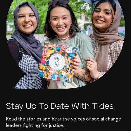
Stay Up To Date With Tides
Read the stories and hear the voices of social change
leaders fighting for justice.