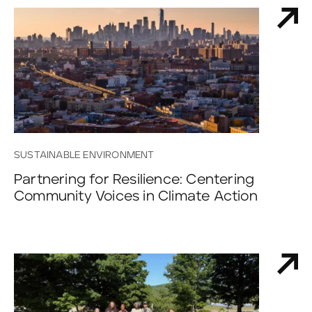
SUSTAINABLE ENVIRONMENT
Partnering for Resilience: Centering
Community Voices in Climate Action