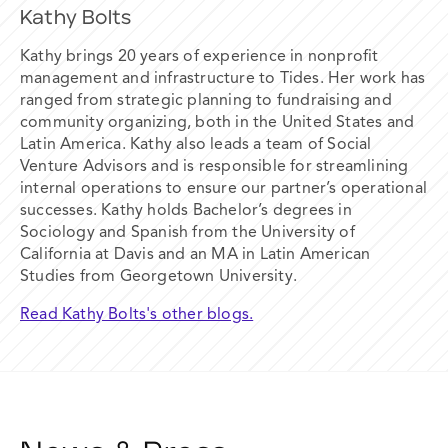
Kathy Bolts
Kathy brings 20 years of experience in nonprofit
management and infrastructure to Tides. Her work has
ranged from strategic planning to fundraising and
community organizing, both in the United States and
Latin America. Kathy also leads a team of Social
Venture Advisors and is responsible for streamlining
internal operations to ensure our partner’s operational
successes. Kathy holds Bachelor’s degrees in
Sociology and Spanish from the University of
California at Davis and an MA in Latin American
Studies from Georgetown University.
Read Kathy Bolts's other blogs.