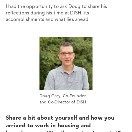
I had the opportunity to ask Doug to share his
reflections during his time at DISH, its
accomplishments and what lies ahead.
Doug Gary, Co-Founder
and Co-Director of DISH
Share a bit about yourself and how you
arrived to work in housing and