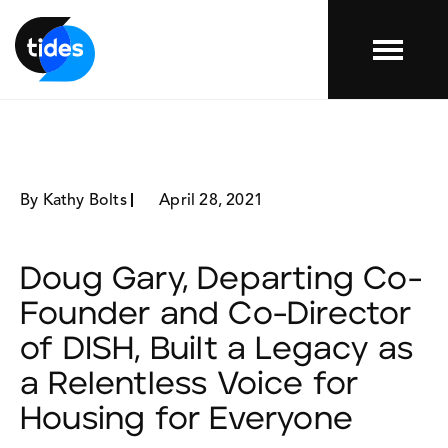
Menu
By Kathy Bolts
April 28, 2021
Doug Gary, Departing Co-
Founder and Co-Director
of DISH, Built a Legacy as
a Relentless Voice for
Housing for Everyone