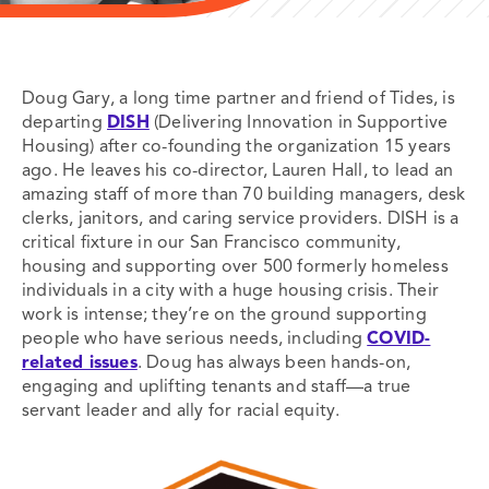
Doug Gary, a long time partner and friend of Tides, is
departing
DISH
(Delivering Innovation in Supportive
Housing) after co-founding the organization 15 years
ago. He leaves his co-director, Lauren Hall, to lead an
amazing staff of more than 70 building managers, desk
clerks, janitors, and caring service providers. DISH is a
critical fixture in our San Francisco community,
housing and supporting over 500 formerly homeless
individuals in a city with a huge housing crisis. Their
work is intense; they’re on the ground supporting
people who have serious needs, including
COVID-
related issues
. Doug has always been hands-on,
engaging and uplifting tenants and staff—a true
servant leader and ally for racial equity.