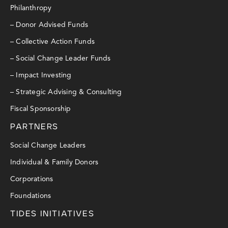
Philanthropy
– Donor Advised Funds
– Collective Action Funds
– Social Change Leader Funds
– Impact Investing
– Strategic Advising & Consulting
Fiscal Sponsorship
PARTNERS
Social Change Leaders
Individual & Family Donors
Corporations
Foundations
TIDES INITIATIVES