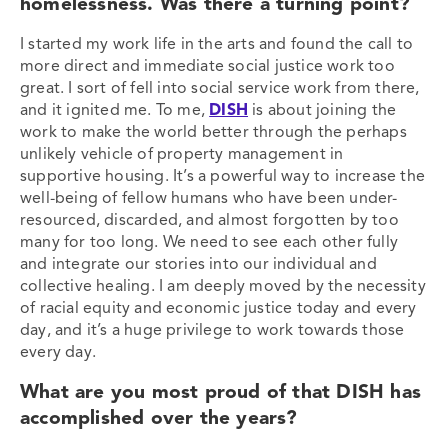
homelessness. Was there a turning point?
I started my work life in the arts and found the call to
more direct and immediate social justice work too
great. I sort of fell into social service work from there,
and it ignited me. To me,
DISH
is about joining the
work to make the world better through the perhaps
unlikely vehicle of property management in
supportive housing. It’s a powerful way to increase the
well-being of fellow humans who have been under-
resourced, discarded, and almost forgotten by too
many for too long. We need to see each other fully
and integrate our stories into our individual and
collective healing. I am deeply moved by the necessity
of racial equity and economic justice today and every
day, and it’s a huge privilege to work towards those
every day.
What are you most proud of that DISH has
accomplished over the years?