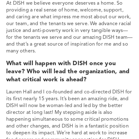
At DISH we believe everyone deserves a home. So
providing a real sense of home, welcome, support,
and caring are what impress me most about our work,
our team, and the tenants we serve. We advance racial
justice and anti-poverty work in very tangible ways—
for the tenants we serve and our amazing DISH team—
and that’s a great source of inspiration for me and so
many others.
What will happen with DISH once you
leave? Who will lead the organization, and
what critical work is ahead?
Lauren Hall and I co-founded and co-directed DISH for
its first nearly 15 years. It’s been an amazing ride, and
DISH will now be woman-led and led by the better
director at long last! My stepping aside is also
happening simultaneous to some critical promotions
and other changes, and DISH is in a fantastic position
to deepen its impact. We’re hard at work to increase