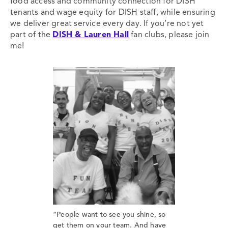
food access and community connection for DISH
tenants and wage equity for DISH staff, while ensuring
we deliver great service every day. If you’re not yet
part of the
DISH & Lauren Hall
fan clubs, please join
me!
“People want to see you shine, so
get them on your team. And have