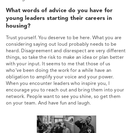
What words of advice do you have for
young leaders starting their careers in
housing?
Trust yourself. You deserve to be here. What you are
considering saying out loud probably needs to be
heard. Disagreement and disrespect are very different
things, so take the risk to make an idea or plan better
with your input. It seems to me that those of us
who’ve been doing the work for a while have an
obligation to amplify your voice and your power.
When you encounter leaders who inspire you, I
encourage you to reach out and bring them into your
network. People want to see you shine, so get them
on your team. And have fun and laugh.