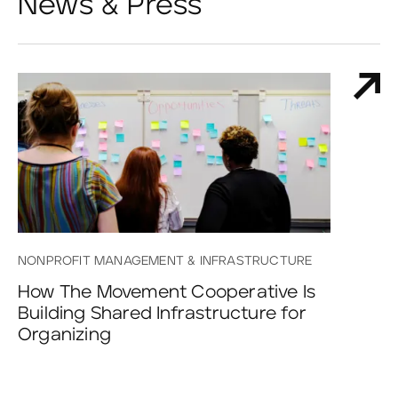
News & Press
NONPROFIT MANAGEMENT & INFRASTRUCTURE
How The Movement Cooperative Is
Building Shared Infrastructure for
Organizing