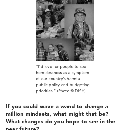
“I’d love for people to see
homelessness as a symptom
of our country’s harmful
public policy and budgeting
priorities.” (Photo © DISH)
If you could wave a wand to change a
million mindsets, what might that be?
What changes do you hope to see in the
near future?