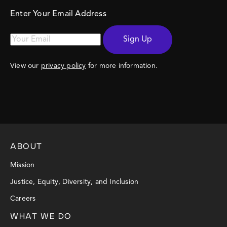
Enter Your Email Address
Sign Up
View our
privacy policy
for more information.
ABOUT
Mission
Justice, Equity, Diversity, and Inclusion
Careers
WHAT WE DO