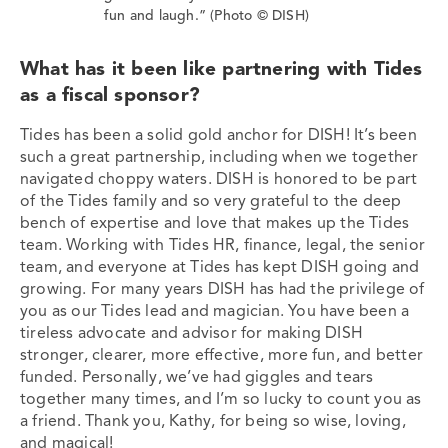
fun and laugh.” (Photo © DISH)
What has it been like partnering with Tides
as a fiscal sponsor?
Tides has been a solid gold anchor for DISH! It’s been
such a great partnership, including when we together
navigated choppy waters. DISH is honored to be part
of the Tides family and so very grateful to the deep
bench of expertise and love that makes up the Tides
team. Working with Tides HR, finance, legal, the senior
team, and everyone at Tides has kept DISH going and
growing. For many years DISH has had the privilege of
you as our Tides lead and magician. You have been a
tireless advocate and advisor for making DISH
stronger, clearer, more effective, more fun, and better
funded. Personally, we’ve had giggles and tears
together many times, and I’m so lucky to count you as
a friend. Thank you, Kathy, for being so wise, loving,
and magical!