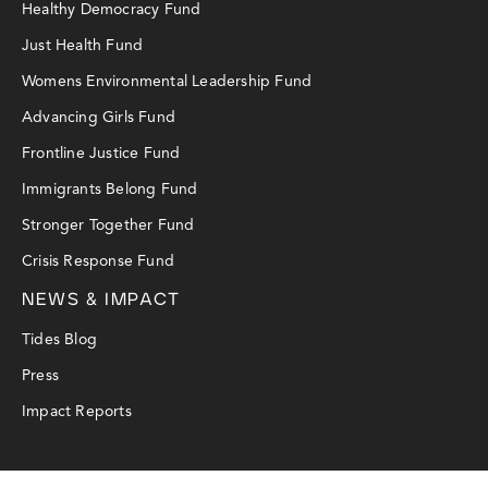
Healthy Democracy Fund
Just Health Fund
Womens Environmental Leadership Fund
Advancing Girls Fund
Frontline Justice Fund
Immigrants Belong Fund
Stronger Together Fund
Crisis Response Fund
NEWS & IMPACT
Tides Blog
Press
Impact Reports