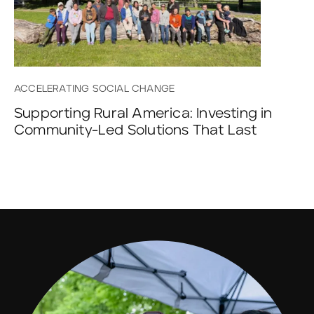
ACCELERATING SOCIAL CHANGE
Supporting Rural America: Investing in
Community-Led Solutions That Last