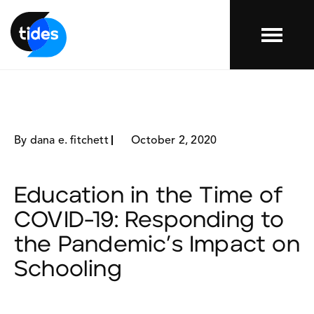
Menu
By dana e. fitchett
October 2, 2020
Education in the Time of
COVID-19: Responding to
the Pandemic’s Impact on
Schooling