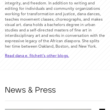
integrity, and freedom. In addition to writing and
editing for individuals and community organizations
working for transformation and justice, dana dances,
teaches movement classes, choreographs, and makes
visual art. dana holds a bachelors degree in urban
studies and a self-directed masters of fine art in
interdisciplinary art and works in conversation with the
expressive legacy of the African diaspora. She splits
her time between Oakland, Boston, and New York.
Read dana e. fitchett's other blogs.
News & Press