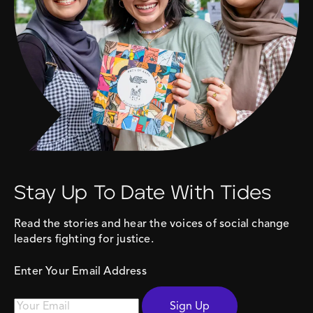
Stay Up To Date With Tides
Read the stories and hear the voices of social change
leaders fighting for justice.
Enter Your Email Address
Sign Up