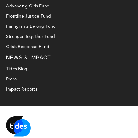
Advancing Girls Fund
Frontline Justice Fund
Immigrants Belong Fund
Stronger Together Fund
Crisis Response Fund
NEWS & IMPACT
Tides Blog
Press
Impact Reports