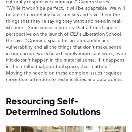
culturally responsive campaign,” Capers shares.
“While it won’t be perfect, it will be adaptable. We will
be able to hopefully hear families and give them the
things that they’re saying they want and need in real-
ish time.” Sims voices a priority that affirms Capers’s
perspective on the launch of CEJ’s Liberation School.
He says, “Opening space for accountability and
vulnerability and all the things that don’t make sense
in our current world is extremely important work, even
if it doesn’t happen in the material sense. If it happens
in the intellectual, spiritual space, that matters.”
Moving the needle on these complex issues requires
more than attention to technicalities and data points.
Resourcing Self-
Determined Solutions