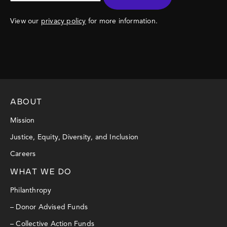
View our
privacy policy
for more information.
ABOUT
Mission
Justice, Equity, Diversity, and Inclusion
Careers
WHAT WE DO
Philanthropy
– Donor Advised Funds
– Collective Action Funds