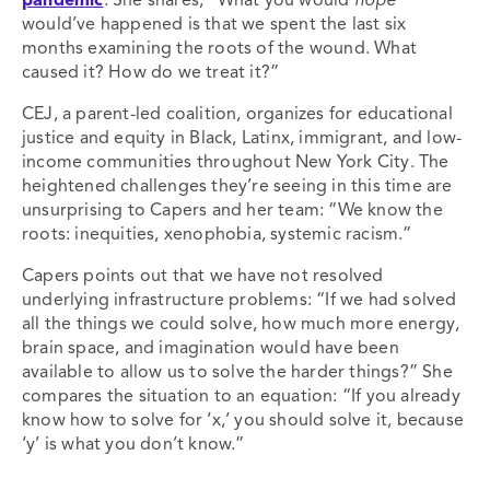
pandemic
. She shares, “What you would
hope
would’ve happened is that we spent the last six
months examining the roots of the wound. What
caused it? How do we treat it?”
CEJ, a parent-led coalition, organizes for educational
justice and equity in Black, Latinx, immigrant, and low-
income communities throughout New York City. The
heightened challenges they’re seeing in this time are
unsurprising to Capers and her team: “We know the
roots: inequities, xenophobia, systemic racism.”
Capers points out that we have not resolved
underlying infrastructure problems: “If we had solved
all the things we could solve, how much more energy,
brain space, and imagination would have been
available to allow us to solve the harder things?” She
compares the situation to an equation: “If you already
know how to solve for ‘x,’ you should solve it, because
‘y’ is what you don’t know.”