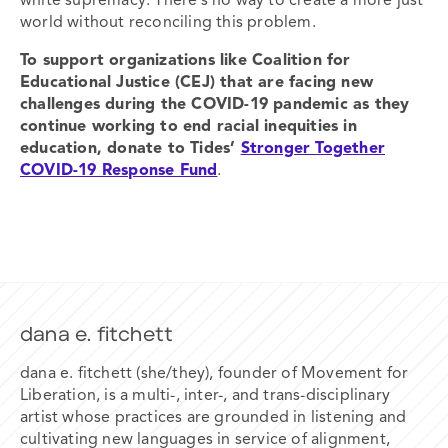
white supremacy. There’s no way to create a more just
world without reconciling this problem.
To support organizations like Coalition for
Educational Justice (CEJ) that are
facing new
challenges during the COVID-19 pandemic as they
continue
working to end racial
inequities in
education,
donate to Tides’
Stronger Together
COVID-19 Response Fund
.
dana e. fitchett
dana e. fitchett (she/they), founder of Movement for
Liberation, is a multi-, inter-, and trans-disciplinary
artist whose practices are grounded in listening and
cultivating new languages in service of alignment,