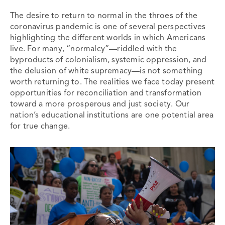
The desire to return to normal in the throes of the
coronavirus pandemic is one of several perspectives
highlighting the different worlds in which Americans
live. For many, “normalcy”—riddled with the
byproducts of colonialism, systemic oppression, and
the delusion of white supremacy—is not something
worth returning to. The realities we face today present
opportunities for reconciliation and transformation
toward a more prosperous and just society. Our
nation’s educational institutions are one potential area
for true change.