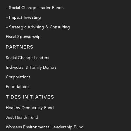
– Social Change Leader Funds
– Impact Investing
– Strategic Advising & Consulting
Fiscal Sponsorship
PARTNERS
Social Change Leaders
Individual & Family Donors
Corporations
Foundations
TIDES INITIATIVES
Healthy Democracy Fund
Just Health Fund
Womens Environmental Leadership Fund