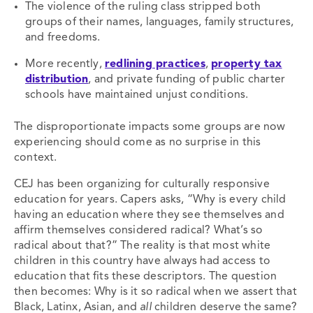
The violence of the ruling class stripped both
groups of their names, languages, family structures,
and freedoms.
More recently,
redlining practices
,
property tax
distribution
, and private funding of public charter
schools have maintained unjust conditions.
The disproportionate impacts some groups are now
experiencing should come as no surprise in this
context.
CEJ has been organizing for culturally responsive
education for years. Capers asks, “Why is every child
having an education where they see themselves and
affirm themselves considered radical? What’s so
radical about that?” The reality is that most white
children in this country have always had access to
education that fits these descriptors. The question
then becomes: Why is it so radical when we assert that
Black, Latinx, Asian, and
all
children deserve the same?