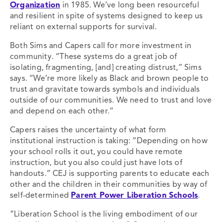
Organization
in 1985. We’ve long been resourceful
and resilient in spite of systems designed to keep us
reliant on external supports for survival.
Both Sims and Capers call for more investment in
community. “These systems do a great job of
isolating, fragmenting, [and] creating distrust,” Sims
says. “We’re more likely as Black and brown people to
trust and gravitate towards symbols and individuals
outside of our communities. We need to trust and love
and depend on each other.”
Capers raises the uncertainty of what form
institutional instruction is taking: “Depending on how
your school rolls it out, you could have remote
instruction, but you also could just have lots of
handouts.” CEJ is supporting parents to educate each
other and the children in their communities by way of
self-determined
Parent Power Liberation Schools
.
“Liberation School is the living embodiment of our