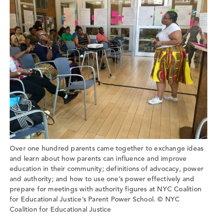
Over one hundred parents came together to exchange ideas
and learn about how parents can influence and improve
education in their community; definitions of advocacy, power
and authority; and how to use one’s power effectively and
prepare for meetings with authority figures at NYC Coalition
for Educational Justice’s Parent Power School. © NYC
Coalition for Educational Justice