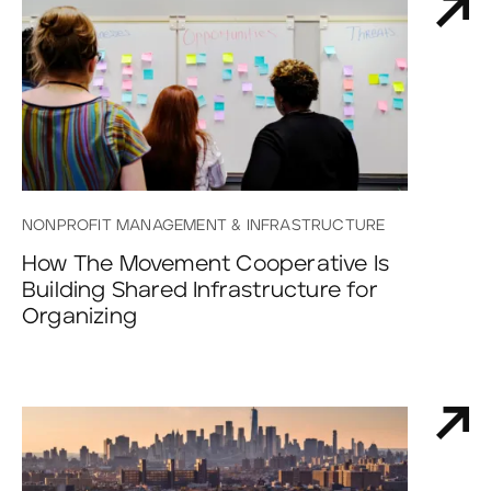
NONPROFIT MANAGEMENT & INFRASTRUCTURE
How The Movement Cooperative Is
Building Shared Infrastructure for
Organizing