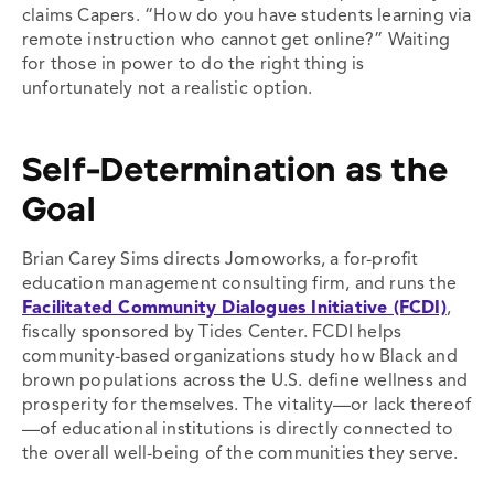
claims Capers. “How do you have students learning via
remote instruction who cannot get online?” Waiting
for those in power to do the right thing is
unfortunately not a realistic option.
Self-Determination as the
Goal
Brian Carey Sims directs Jomoworks, a
for-profit
education management consulting firm, and runs the
Facilitated Community Dialogues Initiative (FCDI)
,
fiscally sponsored by Tides Center. FCDI helps
community-based organizations study how Black and
brown populations across the U.S. define wellness and
prosperity for themselves. The vitality—or lack thereof
—of educational institutions is directly connected to
the overall well-being of the communities they serve.