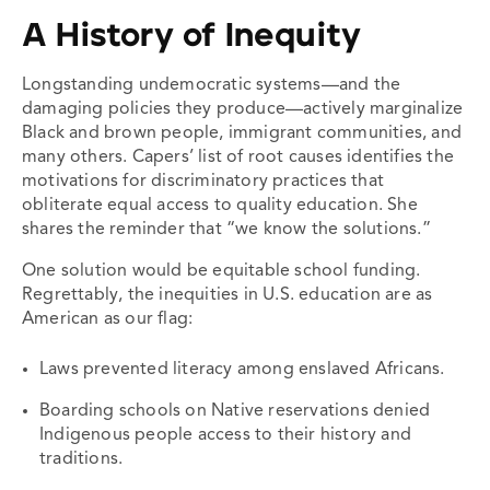
A History of Inequity
Longstanding undemocratic systems—and the
damaging policies they produce—actively marginalize
Black and brown people, immigrant communities, and
many others. Capers’ list of root causes identifies the
motivations for discriminatory practices that
obliterate equal access to quality education. She
shares the reminder that “we know the solutions.”
One solution would be equitable school funding.
Regrettably, the inequities in U.S. education are as
American as our flag:
Laws prevented literacy among enslaved Africans.
Boarding schools on Native reservations denied
Indigenous people access to their history and
traditions.