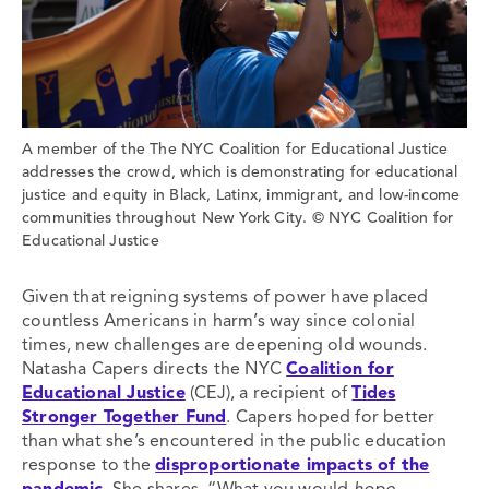
A member of the The NYC Coalition for Educational Justice
addresses the crowd, which is demonstrating for educational
justice and equity in Black, Latinx, immigrant, and low-income
communities throughout New York City. © NYC Coalition for
Educational Justice
Given that reigning systems of power have placed
countless Americans in harm’s way since colonial
times, new challenges are deepening old wounds.
Natasha Capers directs the NYC
Coalition for
Educational Justice
(CEJ), a recipient of
Tides
Stronger Together Fund
. Capers hoped for better
than what she’s encountered in the public education
response to the
disproportionate impacts of the