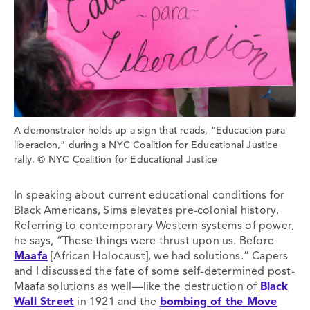
A demonstrator holds up a sign that reads, “Educacion para
liberacion,” during a NYC Coalition for Educational Justice
rally. © NYC Coalition for Educational Justice
In speaking about current educational conditions for
Black Americans, Sims elevates pre-colonial history.
Referring to contemporary Western systems of power,
he says, “These things were thrust upon us. Before
Maafa
[African Holocaust], we had solutions.” Capers
and I discussed the fate of some self-determined post-
Maafa solutions as well—like the destruction of
Black
Wall Street
in 1921 and the
bombing of the Move