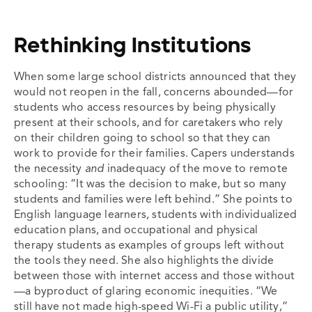
Rethinking Institutions
When some large school districts announced that they
would not reopen in the fall, concerns abounded—for
students who access resources by being physically
present at their schools, and for caretakers who rely
on their children going to school so that they can
work to provide for their families. Capers understands
the necessity
and
inadequacy of the move to remote
schooling: “It was the decision to make, but so many
students and families were left behind.” She points to
English language learners, students with individualized
education plans, and occupational and physical
therapy students as examples of groups left without
the tools they need. She also highlights the divide
between those with internet access and those without
—a byproduct of glaring economic inequities. “We
still have not made high-speed Wi-Fi a public utility,”