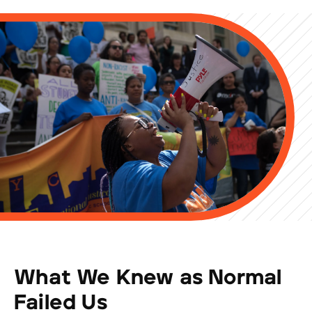
What We Knew as Normal
Failed Us