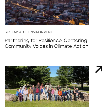
SUSTAINABLE ENVIRONMENT
Partnering for Resilience: Centering
Community Voices in Climate Action