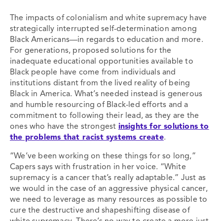
The impacts of colonialism and white supremacy have
strategically interrupted self-determination among
Black Americans—in regards to education and more.
For generations, proposed solutions for the
inadequate educational opportunities available to
Black people have come from individuals and
institutions distant from the lived reality of being
Black in America. What’s needed instead is generous
and humble resourcing of Black-led efforts and a
commitment to following their lead, as they are the
ones who have the strongest
insights for solutions to
the problems that racist systems create
.
“We’ve been working on these things for so long,”
Capers says with frustration in her voice. “White
supremacy is a cancer that’s really adaptable.” Just as
we would in the case of an aggressive physical cancer,
we need to leverage as many resources as possible to
cure the destructive and shapeshifting disease of