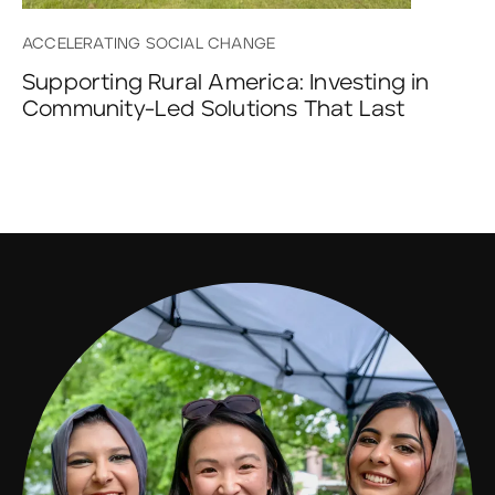
ACCELERATING SOCIAL CHANGE
Supporting Rural America: Investing in
Community-Led Solutions That Last