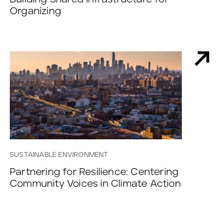
Organizing
SUSTAINABLE ENVIRONMENT
Partnering for Resilience: Centering
Community Voices in Climate Action