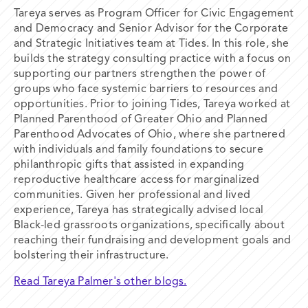
Tareya serves as Program Officer for Civic Engagement
and Democracy and Senior Advisor for the Corporate
and Strategic Initiatives team at Tides. In this role, she
builds the strategy consulting practice with a focus on
supporting our partners strengthen the power of
groups who face systemic barriers to resources and
opportunities. Prior to joining Tides, Tareya worked at
Planned Parenthood of Greater Ohio and Planned
Parenthood Advocates of Ohio, where she partnered
with individuals and family foundations to secure
philanthropic gifts that assisted in expanding
reproductive healthcare access for marginalized
communities. Given her professional and lived
experience, Tareya has strategically advised local
Black-led grassroots organizations, specifically about
reaching their fundraising and development goals and
bolstering their infrastructure.
Read Tareya Palmer's other blogs.