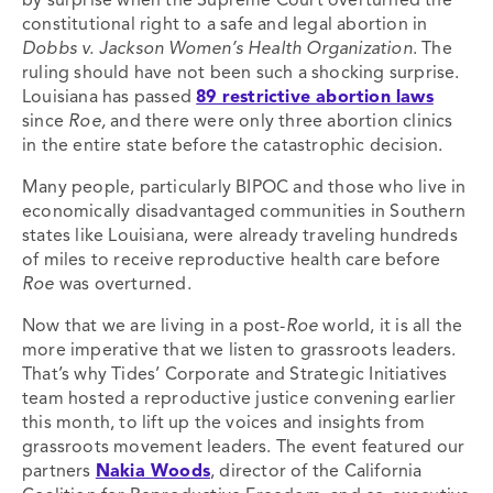
by surprise when the Supreme Court overturned the
constitutional right to a safe and legal abortion in
Dobbs v. Jackson Women’s Health Organization
. The
ruling should have not been such a shocking surprise.
Louisiana has passed
89 restrictive abortion laws
since
Roe,
and there were only three abortion clinics
in the entire state before the catastrophic decision.
Many people, particularly BIPOC and those who live in
economically disadvantaged communities in Southern
states like Louisiana, were already traveling hundreds
of miles to receive reproductive health care before
Roe
was overturned.
Now that we are living in a post-
Roe
world, it is all the
more imperative that we listen to grassroots leaders.
That’s why Tides’ Corporate and Strategic Initiatives
team hosted a reproductive justice convening earlier
this month, to lift up the voices and insights from
grassroots movement leaders. The event featured our
partners
Nakia Woods
, director of the California