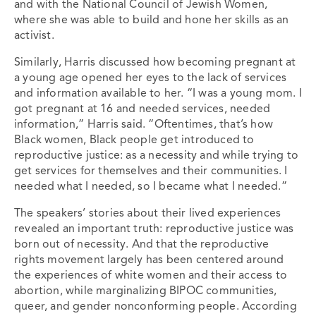
and with the National Council of Jewish Women,
where she was able to build and hone her skills as an
activist.
Similarly, Harris discussed how becoming pregnant at
a young age opened her eyes to the lack of services
and information available to her. “
I was a young mom. I
got pregnant at 16 and needed services, needed
information,” Harris said. “Oftentimes, that’s how
Black women, Black people get introduced to
reproductive justice: as a necessity and while trying to
get services for themselves and their communities. I
needed what I needed, so I became what I needed.”
The speakers’ stories about their lived experiences
revealed an important truth: reproductive justice was
born out of necessity. And that
the reproductive
rights movement largely has been centered around
the experiences of white women and their access to
abortion, while marginalizing BIPOC communities,
queer, and gender nonconforming people. According