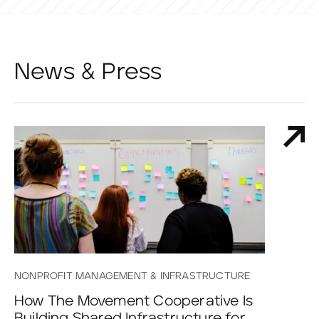
News & Press
NONPROFIT MANAGEMENT & INFRASTRUCTURE
How The Movement Cooperative Is
Building Shared Infrastructure for