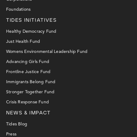
Foundations
TIDES INITIATIVES
Healthy Democracy Fund
Just Health Fund
Womens Environmental Leadership Fund
Advancing Girls Fund
Frontline Justice Fund
Immigrants Belong Fund
Stronger Together Fund
Crisis Response Fund
NEWS & IMPACT
Tides Blog
Press