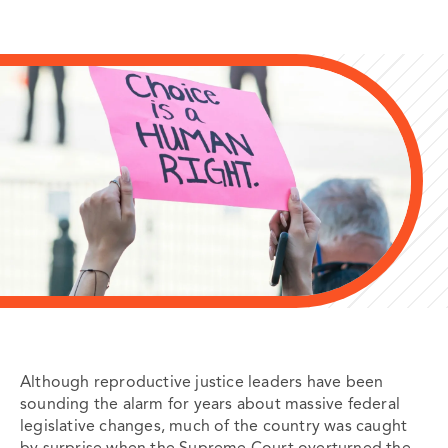
Although reproductive justice leaders have been
sounding the alarm for years about massive federal
legislative changes, much of the country was caught