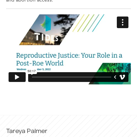
and abortion access.
Tareya Palmer