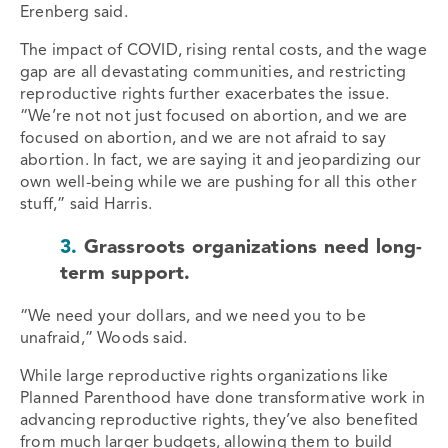
Erenberg said.
The impact of COVID, rising rental costs, and the wage
gap are all devastating communities, and restricting
reproductive rights further exacerbates the issue.
“We’re not not just focused on abortion, and we are
focused on abortion, and we are not afraid to say
abortion. In fact, we are saying it and jeopardizing our
own well-being while we are pushing for all this other
stuff,” said Harris.
3.
Grassroots organizations need long-
term support.
“We need your dollars, and we need you to be
unafraid,” Woods said.
While large reproductive rights organizations like
Planned Parenthood have done transformative work in
advancing reproductive rights, they’ve also benefited
from much larger budgets, allowing them to build