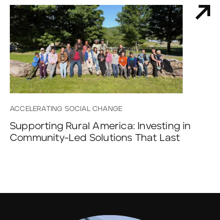
ACCELERATING SOCIAL CHANGE
Supporting Rural America: Investing in
Community-Led Solutions That Last