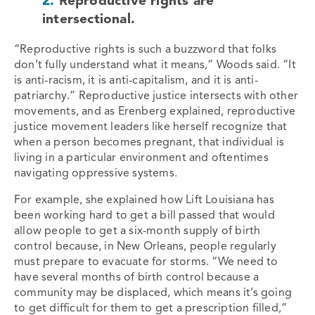
2.
Reproductive rights are
intersectional.
“Reproductive rights is such a buzzword that folks
don’t fully understand what it means,” Woods said. “It
is anti-racism, it is anti-capitalism, and it is anti-
patriarchy.” Reproductive justice intersects with other
movements, and as Erenberg explained, reproductive
justice movement leaders like herself recognize that
when a person becomes pregnant, that individual is
living in a particular environment and oftentimes
navigating oppressive systems.
For example, she explained how Lift Louisiana has
been working hard to get a bill passed that would
allow people to get a six-month supply of birth
control because, in New Orleans, people regularly
must prepare to evacuate for storms. “We need to
have several months of birth control because a
community may be displaced, which means it’s going
to get difficult for them to get a prescription filled,”