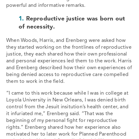
powerful and informative remarks.
1.
Reproductive justice was born out
of necessity.
When Woods, Harris, and Erenberg were asked how
they started working on the frontlines of reproductive
justice, they each shared how their own professional
and personal experiences led them to the work. Harris
and Erenberg described how their own experiences of
being denied access to reproductive care compelled
them to work in the field.
“I came to this work because while I was in college at
Loyola University in New Orleans, I was denied birth
control from the Jesuit insitution’s health center, and
it infuriated me,” Erenberg said. “That was the
beginning of my personal fight for reproductive
rights.” Erenberg shared how her experience also
motivated her to later work for Planned Parenthood