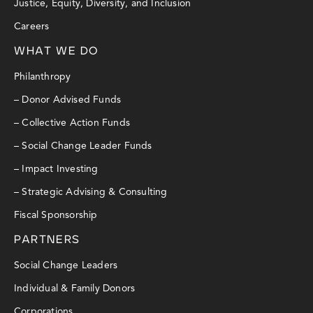
Justice, Equity, Diversity, and Inclusion
Careers
WHAT WE DO
Philanthropy
– Donor Advised Funds
– Collective Action Funds
– Social Change Leader Funds
– Impact Investing
– Strategic Advising & Consulting
Fiscal Sponsorship
PARTNERS
Social Change Leaders
Individual & Family Donors
Corporations