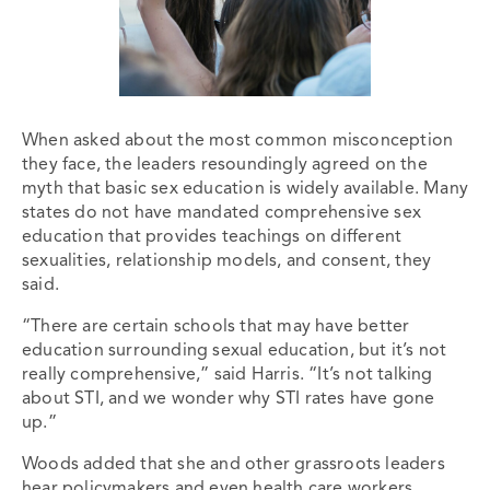
When asked about the most common misconception
they face, the leaders resoundingly agreed on the
myth that basic sex education is widely available. Many
states do not have mandated comprehensive sex
education that provides teachings on different
sexualities, relationship models, and consent, they
said.
“There are certain schools that may have better
education surrounding sexual education, but it’s not
really comprehensive,” said Harris. “It’s not talking
about STI, and we wonder why STI rates have gone
up.”
Woods added that she and other grassroots leaders
hear policymakers and even health care workers