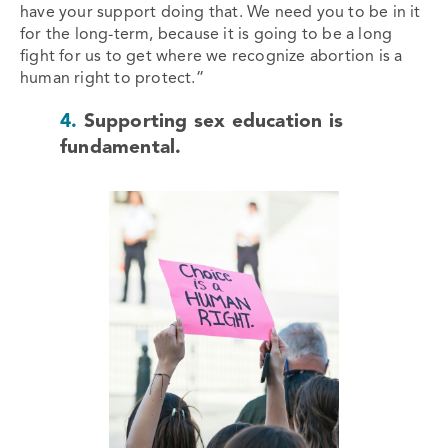
have your support doing that. We need you to be in it
for the long-term, because it is going to be a long
fight for us to get where we recognize abortion is a
human right to protect.”
4.
Supporting sex education is
fundamental.