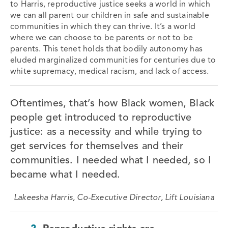
to Harris, reproductive justice
seeks a world in which
we can all parent our children in safe and sustainable
communities in which they can thrive. It’s a world
where we can choose to be parents or not to be
parents.
This tenet holds that bodily autonomy has
eluded marginalized communities for centuries due to
white supremacy, medical racism, and lack of access.
Oftentimes, that’s how Black women, Black
people get introduced to reproductive
justice: as a necessity and while trying to
get services for themselves and their
communities. I needed what I needed, so I
became what I needed.
Lakeesha Harris, Co-Executive Director, Lift Louisiana