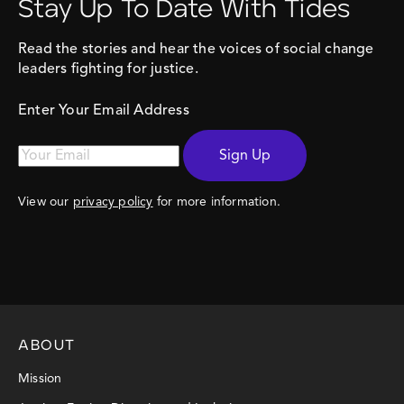
Stay Up To Date With Tides
Read the stories and hear the voices of social change
leaders fighting for justice.
Enter Your Email Address
Sign Up
View our
privacy policy
for more information.
ABOUT
Mission