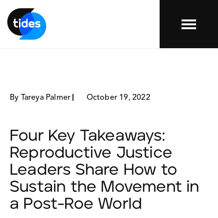
Menu
By Tareya Palmer
October 19, 2022
Four Key Takeaways:
Reproductive Justice
Leaders Share How to
Sustain the Movement in
a Post-Roe World