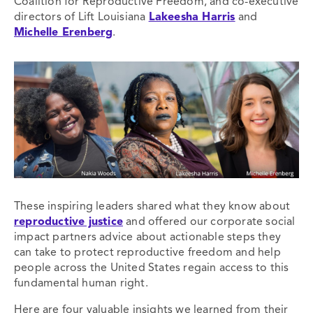
Coalition for Reproductive Freedom, and co-executive
directors of Lift Louisiana
Lakeesha Harris
and
Michelle Erenberg
.
These inspiring leaders shared what they know about
reproductive justice
and offered our corporate social
impact partners advice about actionable steps they
can take to protect reproductive freedom and help
people across the United States regain access to this
fundamental human right.
Here are four valuable insights we learned from their