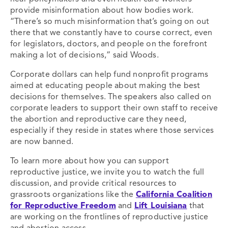
provide misinformation about how bodies work.
“There’s so much misinformation that’s going on out
there that we constantly have to course correct, even
for legislators, doctors, and people on the forefront
making a lot of decisions,” said Woods.
Corporate dollars can help fund nonprofit programs
aimed at educating people about making the best
decisions for themselves. The speakers also called on
corporate leaders to support their own staff to receive
the abortion and reproductive care they need,
especially if they reside in states where those services
are now banned.
To learn more about how you can support
reproductive justice, we invite you to watch the full
discussion, and provide
critical resources to
grassroots organizations like the
California Coalition
for Reproductive Freedom
and
Lift Louisiana
that
are working on the frontlines of r
eproductive justice