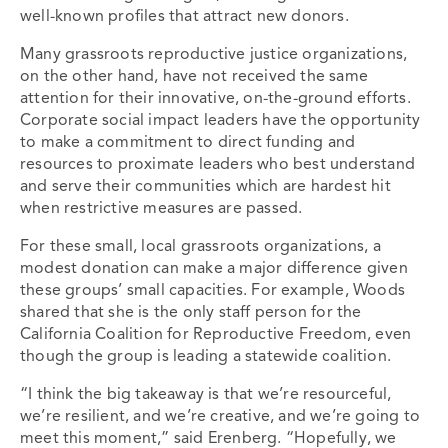
well-known profiles that attract new donors.
Many grassroots reproductive justice organizations,
on the other hand, have not received the same
attention for their innovative, on-the-ground efforts.
Corporate social impact leaders have the opportunity
to make a commitment to direct funding and
resources to proximate leaders who best understand
and serve their communities which are hardest hit
when restrictive measures are passed.
For these small, local grassroots organizations, a
modest donation can make a major difference given
these groups’ small capacities. For example, Woods
shared that she is the only staff person for the
California Coalition for Reproductive Freedom, even
though the group is leading a statewide coalition.
“I think the big takeaway is that we’re resourceful,
we’re resilient, and we’re creative, and we’re going to
meet this moment,” said Erenberg. “Hopefully, we