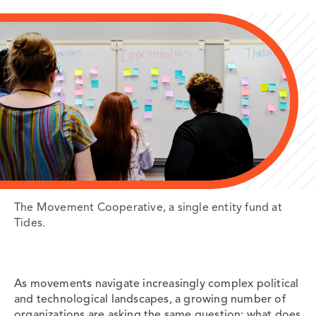
The Movement Cooperative, a single entity fund at
Tides.
As movements navigate increasingly complex political
and technological landscapes, a growing number of
organizations are asking the same question: what does