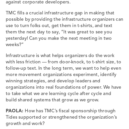
against corporate developers.
TMC fills a crucial infrastructure gap in making that
possible by providing the infrastructure organizers can
use to turn folks out, get them in t-shirts, and text
them the next day to say, “It was great to see you
yesterday! Can you make the next meeting in two
weeks?”
Infrastructure is what helps organizers do the work
with less friction — from door-knock, to t-shirt size, to
follow-up text. In the long term, we want to help even
more movement organizations experiment, identify
winning strategies, and develop leaders and
organizations into real foundations of power. We have
to take what we are learning cycle after cycle and
build shared systems that grow as we grow.
PAOLA:
How has TMC’s fiscal sponsorship through
Tides supported or strengthened the organization’s
growth and work?