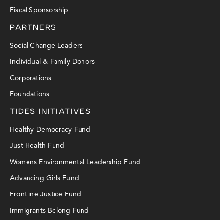
Fiscal Sponsorship
PARTNERS
Social Change Leaders
Individual & Family Donors
Corporations
Foundations
TIDES INITIATIVES
Healthy Democracy Fund
Just Health Fund
Womens Environmental Leadership Fund
Advancing Girls Fund
Frontline Justice Fund
Immigrants Belong Fund