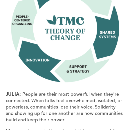
JULIA:
People are their most powerful when they’re
connected. When folks feel overwhelmed, isolated, or
powerless, communities lose their voice. Solidarity
and showing up for one another are how communities
build and keep their power.