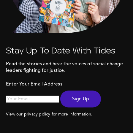
Stay Up To Date With Tides
Read the stories and hear the voices of social change
leaders fighting for justice.
Enter Your Email Address
Sign Up
View our
privacy policy
for more information.