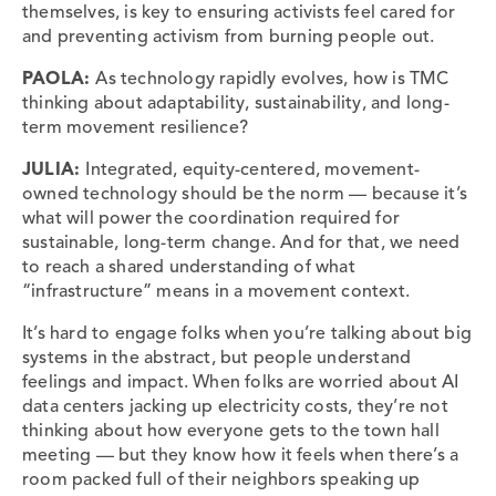
themselves, is key to ensuring activists feel cared for
and preventing activism from burning people out.
PAOLA:
As technology rapidly evolves, how is TMC
thinking about adaptability, sustainability, and long-
term movement resilience?
JULIA:
Integrated, equity-centered, movement-
owned technology should be the norm — because it’s
what will power the coordination required for
sustainable, long-term change. And for that, we need
to reach a shared understanding of what
“infrastructure” means in a movement context.
It’s hard to engage folks when you’re talking about big
systems in the abstract, but people understand
feelings and impact. When folks are worried about AI
data centers jacking up electricity costs, they’re not
thinking about how everyone gets to the town hall
meeting — but they know how it feels when there’s a
room packed full of their neighbors speaking up