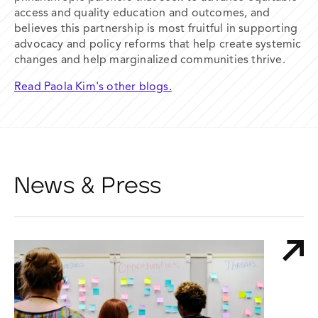
access and quality education and
outcomes, and
believes this partnership is most fruitful in supporting
advocacy and policy reforms that help create systemic
changes and help
marginalized communities thrive.
Read Paola Kim's other blogs.
News & Press