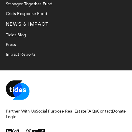
Stronger Together Fund
Crisis Response Fund
NEWS & IMPACT
Tides Blog
Press
Impact Reports
Partner With Us
Social Purpose Real Estate
FAQs
Contact
Donate
Login