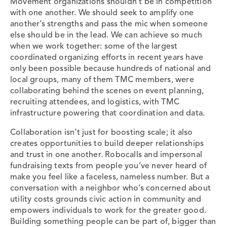
Movement organizations shouldn’t be in competition
with one another. We should seek to amplify one
another’s strengths and pass the mic when someone
else should be in the lead. We can achieve so much
when we work together: some of the largest
coordinated organizing efforts in recent years have
only been possible because hundreds of national and
local groups, many of them TMC members, were
collaborating behind the scenes on event planning,
recruiting attendees, and logistics, with TMC
infrastructure powering that coordination and data.
Collaboration isn’t just for boosting scale; it also
creates opportunities to build deeper relationships
and trust in one another. Robocalls and impersonal
fundraising texts from people you’ve never heard of
make you feel like a faceless, nameless number. But a
conversation with a neighbor who’s concerned about
utility costs grounds civic action in community and
empowers individuals to work for the greater good.
Building something people can be part of, bigger than