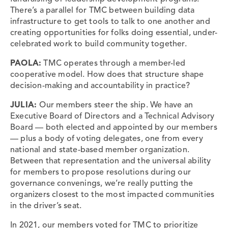
There’s a parallel for TMC between building data
infrastructure to get tools to talk to one another and
creating opportunities for folks doing essential, under-
celebrated work to build community together.
PAOLA:
TMC operates through a member-led
cooperative model. How does that structure shape
decision-making and accountability in practice?
JULIA:
Our members steer the ship. We have an
Executive Board of Directors and a Technical Advisory
Board — both elected and appointed by our members
— plus a body of voting delegates, one from every
national and state-based member organization.
Between that representation and the universal ability
for members to propose resolutions during our
governance convenings, we’re really putting the
organizers closest to the most impacted communities
in the driver’s seat.
In 2021, our members voted for TMC to prioritize