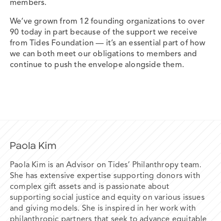
members.
We’ve grown from 12 founding organizations to over
90 today in part because of the support we receive
from Tides Foundation — it’s an essential part of how
we can both meet our obligations to members and
continue to push the envelope alongside them.
Paola Kim
Paola Kim is an Advisor on Tides’ Philanthropy team.
She has extensive expertise supporting donors with
complex gift
assets and
is passionate about
supporting social justice and equity on various
issues
and giving models. She is inspired in her work with
philanthropic
partners that seek to advance equitable