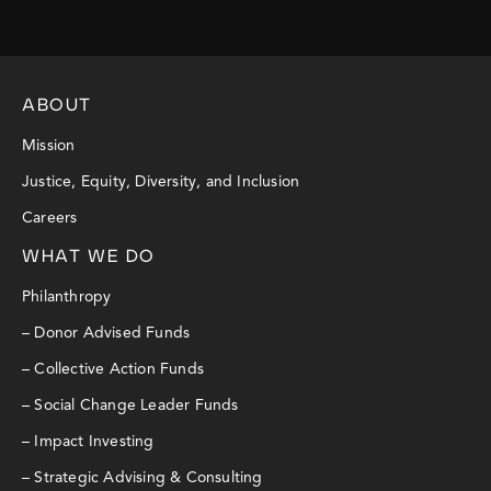
ABOUT
Mission
Justice, Equity, Diversity, and Inclusion
Careers
WHAT WE DO
Philanthropy
– Donor Advised Funds
– Collective Action Funds
– Social Change Leader Funds
– Impact Investing
– Strategic Advising & Consulting