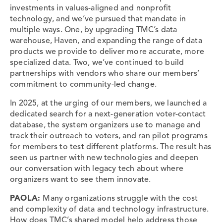
investments in values-aligned and nonprofit
technology, and we’ve pursued that mandate in
multiple ways. One, by upgrading TMC’s data
warehouse, Haven, and expanding the range of data
products we provide to deliver more accurate, more
specialized data. Two, we’ve continued to build
partnerships with vendors who share our members’
commitment to community-led change.
In 2025, at the urging of our members, we launched a
dedicated search for a next-generation voter-contact
database, the system organizers use to manage and
track their outreach to voters, and ran pilot programs
for members to test different platforms. The result has
seen us partner with new technologies and deepen
our conversation with legacy tech about where
organizers want to see them innovate.
PAOLA:
Many organizations struggle with the cost
and complexity of data and technology infrastructure.
How does TMC’s shared model help address those