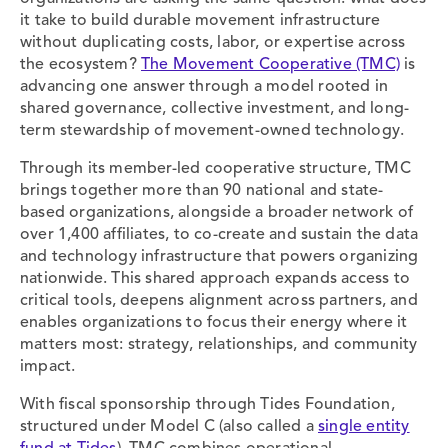
it take to build durable movement infrastructure
without duplicating costs, labor, or expertise across
the ecosystem?
The Movement Cooperative (TMC)
is
advancing one answer through a model rooted in
shared governance, collective investment, and long-
term stewardship of movement-owned technology.
Through its member-led cooperative structure, TMC
brings together more than 90 national and state-
based organizations, alongside a broader network of
over 1,400 affiliates, to co-create and sustain the data
and technology infrastructure that powers organizing
nationwide. This shared approach expands access to
critical tools, deepens alignment across partners, and
enables organizations to focus their energy where it
matters most: strategy, relationships, and community
impact.
With fiscal sponsorship through Tides Foundation,
structured under Model C (also called a
single entity