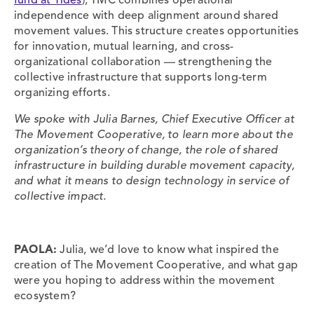
fund at Tides
), TMC combines operational
independence with deep alignment around shared
movement values. This structure creates opportunities
for innovation, mutual learning, and cross-
organizational collaboration — strengthening the
collective infrastructure that supports long-term
organizing efforts.
We spoke with Julia Barnes, Chief Executive Officer at
The Movement Cooperative, to learn more about the
organization’s theory of change, the role of shared
infrastructure in building durable movement capacity,
and what it means to design technology in service of
collective impact.
PAOLA:
Julia, we’d love to know what inspired the
creation of The Movement Cooperative, and what gap
were you hoping to address within the movement
ecosystem?