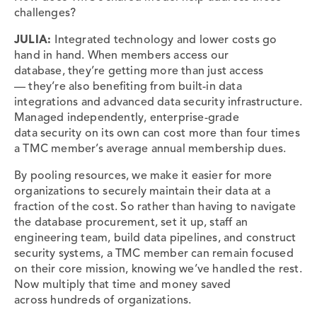
challenges?
JULIA:
Integrated
technology and lower costs go
hand in hand. When members access our
database, they’re getting more than just access
— they’re also benefiting from built-in data
integrations and advanced data security infrastructure.
Managed independently, enterprise-grade
data security on its own can cost more than four times
a TMC member’s average annual membership dues.
By pooling resources, we make it easier for more
organizations to securely maintain their data at a
fraction of the cost. So rather than having to navigate
the database procurement, set it up, staff an
engineering team, build data pipelines, and construct
security systems, a TMC member can remain focused
on their core mission, knowing we’ve handled the rest.
Now multiply that time and money saved
across hundreds of organizations.