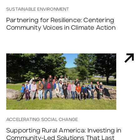
SUSTAINABLE ENVIRONMENT
Partnering for Resilience: Centering
Community Voices in Climate Action
ACCELERATING SOCIAL CHANGE
Supporting Rural America: Investing in
Community-Led Solutions That Last