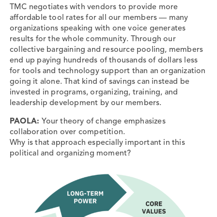
TMC negotiates with vendors to provide more
affordable tool rates for all our members — many
organizations speaking with one voice generates
results for the whole community. Through our
collective bargaining and resource pooling, members
end up paying hundreds of thousands of dollars less
for tools and technology support than an organization
going it alone. That kind of savings can instead be
invested in programs, organizing, training, and
leadership development by our members.
PAOLA:
Your theory of change emphasizes
collaboration over competition.
Why is that approach especially important in this
political and organizing moment?