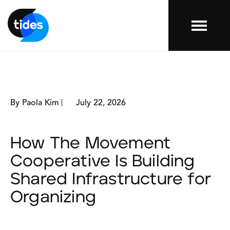
Menu
By Paola Kim
July 22, 2026
How The Movement
Cooperative Is Building
Shared Infrastructure for
Organizing