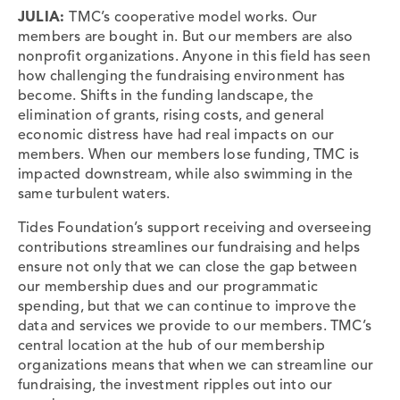
JULIA:
TMC’s cooperative model works. Our
members are bought in. But our members are also
nonprofit organizations. Anyone in this field has seen
how challenging the fundraising environment has
become. Shifts in the funding landscape, the
elimination of grants, rising costs, and general
economic distress have had real impacts on our
members. When our members lose funding, TMC is
impacted downstream, while also swimming in the
same turbulent waters.
Tides Foundation’s support receiving and overseeing
contributions streamlines our fundraising and helps
ensure not only that we can close the gap between
our membership dues and our programmatic
spending, but that we can continue to improve the
data and services we provide to our members. TMC’s
central location at the hub of our membership
organizations means that when we can streamline our
fundraising, the investment ripples out into our