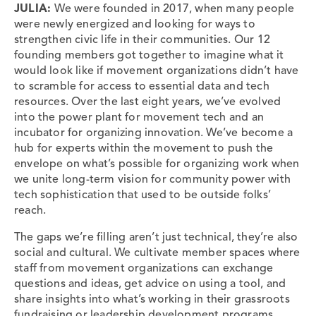
JULIA:
We were founded in 2017, when many people
were newly energized and looking for ways to
strengthen civic life in their communities. Our 12
founding members got together to imagine what it
would look like if movement organizations didn’t have
to scramble for access to essential data and tech
resources. Over the last eight years, we’ve evolved
into the power plant for movement tech and an
incubator for organizing innovation. We’ve become a
hub for experts within the movement to push the
envelope on what’s possible for organizing work when
we unite long-term vision for community power with
tech sophistication that used to be outside folks’
reach.
The gaps we’re filling aren’t just technical, they’re also
social and cultural. We cultivate member spaces where
staff from movement organizations can exchange
questions and ideas, get advice on using a tool, and
share insights into what’s working in their grassroots
fundraising or leadership development programs.