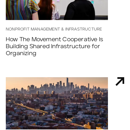
NONPROFIT MANAGEMENT & INFRASTRUCTURE
How The Movement Cooperative Is
Building Shared Infrastructure for
Organizing