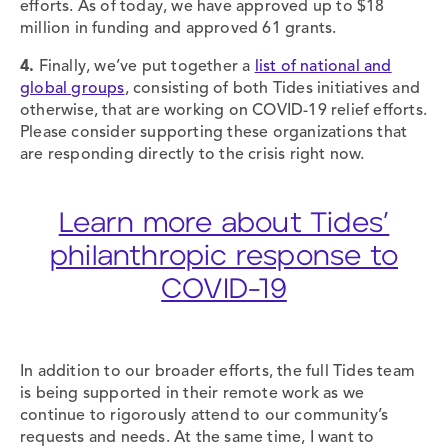
efforts. As of today, we have approved up to $18
million in funding and approved 61 grants.
4.
Finally, we’ve put together a
list of national and
global groups
, consisting of both Tides initiatives and
otherwise, that are working on COVID-19 relief efforts.
Please consider supporting these organizations that
are responding directly to the crisis right now.
Learn more about Tides’
philanthropic response to
COVID-19
In addition to our broader efforts, the full Tides team
is being supported in their remote work as we
continue to rigorously attend to our community’s
requests and needs. At the same time, I want to