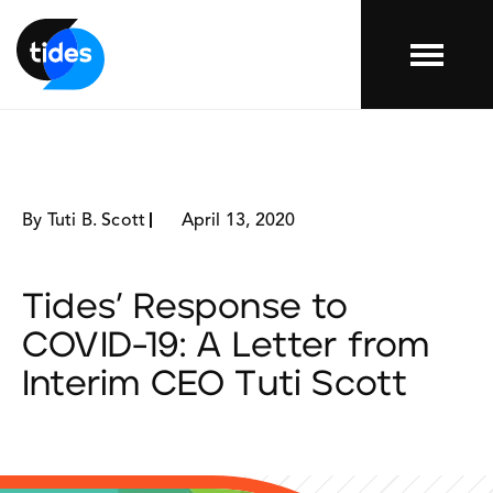
Menu
By Tuti B. Scott
April 13, 2020
Tides’ Response to
COVID-19: A Letter from
Interim CEO Tuti Scott