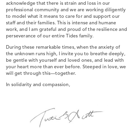
acknowledge that there is strain and loss in our
professional community and we are working diligently
to model what it means to care for and support our
staff and their families. This is intense and humane
work, and I am grateful and proud of the resilience and
perseverance of our entire Tides family.
During these remarkable times, when the anxiety of
the unknown runs high, I invite you to breathe deeply,
be gentle with yourself and loved ones, and lead with
your heart more than ever before. Steeped in love, we
will get through this—together.
In solidarity and compassion,