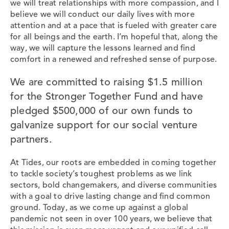
we will treat relationships with more compassion, and I
believe we will conduct our daily lives with more
attention and at a pace that is fueled with greater care
for all beings and the earth. I’m hopeful that, along the
way, we will capture the lessons learned and find
comfort in a renewed and refreshed sense of purpose.
We are committed to raising $1.5 million
for the Stronger Together Fund and have
pledged $500,000 of our own funds to
galvanize support for our social venture
partners.
At Tides, our roots are embedded in coming together
to tackle society’s toughest problems as we link
sectors, bold changemakers, and diverse communities
with a goal to drive lasting change and find common
ground. Today, as we come up against a global
pandemic not seen in over 100 years, we believe that