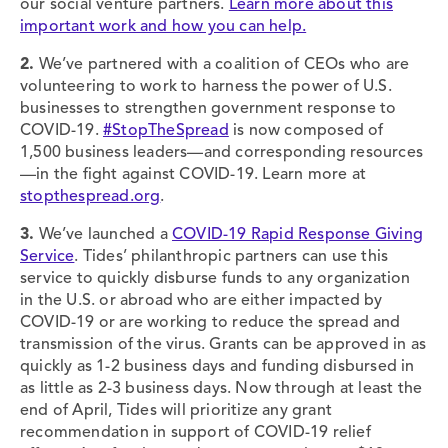
our social venture partners.
Learn more about this
important work and how you can help.
2.
We’ve partnered with a coalition of CEOs who are
volunteering to work to harness the power of U.S.
businesses to strengthen government response to
COVID-19.
#StopTheSpread
is now composed of
1,500 business leaders—and corresponding resources
—in the fight against COVID-19. Learn more at
stopthespread.org
.
3.
We’ve launched a
COVID-19 Rapid Response Giving
Service
. Tides’ philanthropic partners can use this
service to quickly disburse funds to any organization
in the U.S. or abroad who are either impacted by
COVID-19 or are working to reduce the spread and
transmission of the virus. Grants can be approved in as
quickly as 1-2 business days and funding disbursed in
as little as 2-3 business days. Now through at least the
end of April, Tides will prioritize any grant
recommendation in support of COVID-19 relief