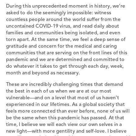
During this unprecedented moment in history, we’re
asked to do the seemingly impossible: witness
countless people around the world suffer from the
uncontained COVID-19 virus, and read daily about
families and communities being isolated, and even
torn apart. At the same time, we feel a deep sense of
gratitude and concern for the medical and caring
communities that are serving on the front lines of this
pandemic and we are determined and committed to
do whatever it takes to get through each day, week,
month and beyond as necessary.
These are incredibly challenging times that demand
the best in each of us when we are at our most
vulnerable—and on a level that most of us haven’t
experienced in our lifetimes. As a global society that
feels more connected than ever before, none of us will
be the same when this pandemic has passed. At that
time, I believe we will each view our own selves in a
new light—with more gentility and self-love. I believe