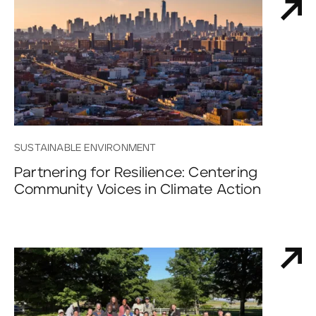
SUSTAINABLE ENVIRONMENT
Partnering for Resilience: Centering
Community Voices in Climate Action