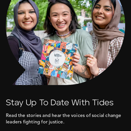
Stay Up To Date With Tides
Read the stories and hear the voices of social change
leaders fighting for justice.