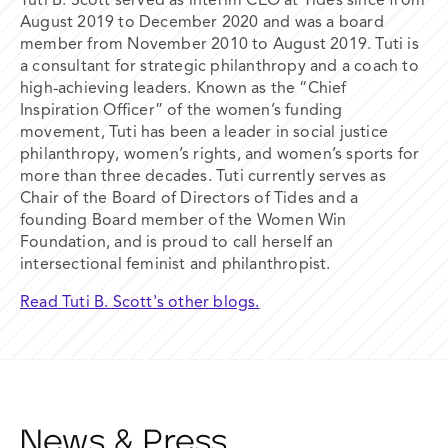
Tuti B. Scott served as interim CEO at Tides since from
August 2019 to December 2020 and was a board
member from November 2010 to August 2019. Tuti is
a consultant for strategic philanthropy and a coach to
high-achieving leaders. Known as the “Chief
Inspiration Officer” of the women’s funding
movement, Tuti has been a leader in social justice
philanthropy, women’s rights, and women’s sports for
more than three decades. Tuti currently serves as
Chair of the Board of Directors of Tides and a
founding Board member of the Women Win
Foundation, and is proud to call herself an
intersectional feminist and philanthropist.
Read Tuti B. Scott's other blogs.
News & Press