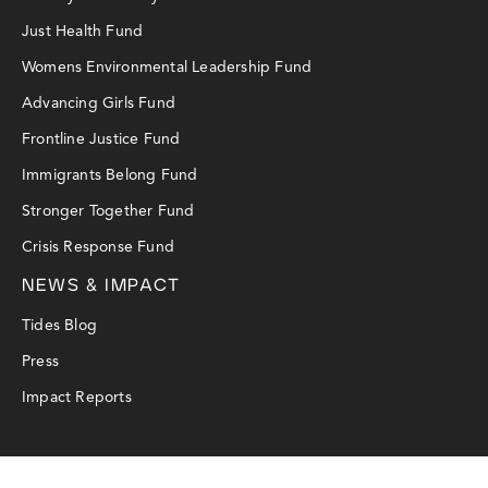
Just Health Fund
Womens Environmental Leadership Fund
Advancing Girls Fund
Frontline Justice Fund
Immigrants Belong Fund
Stronger Together Fund
Crisis Response Fund
NEWS & IMPACT
Tides Blog
Press
Impact Reports