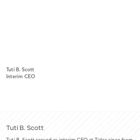
Tuti B. Scott
Interim CEO
Tuti B. Scott