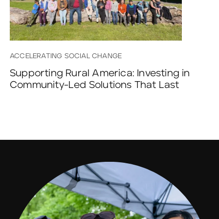
ACCELERATING SOCIAL CHANGE
Supporting Rural America: Investing in
Community-Led Solutions That Last