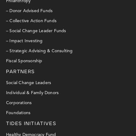
Philanthropy
– Donor Advised Funds
– Collective Action Funds
– Social Change Leader Funds
– Impact Investing
– Strategic Advising & Consulting
Fiscal Sponsorship
PARTNERS
Social Change Leaders
Individual & Family Donors
Corporations
Foundations
TIDES INITIATIVES
Healthy Democracy Fund