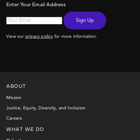
Enter Your Email Address
Sign Up
View our
privacy policy
for more information.
ABOUT
Mission
Justice, Equity, Diversity, and Inclusion
Careers
WHAT WE DO