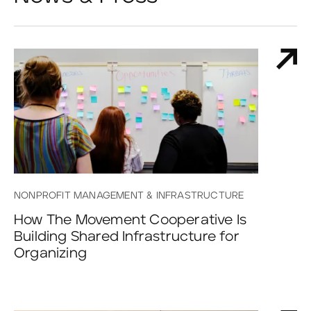
NONPROFIT MANAGEMENT & INFRASTRUCTURE
How The Movement Cooperative Is
Building Shared Infrastructure for
Organizing