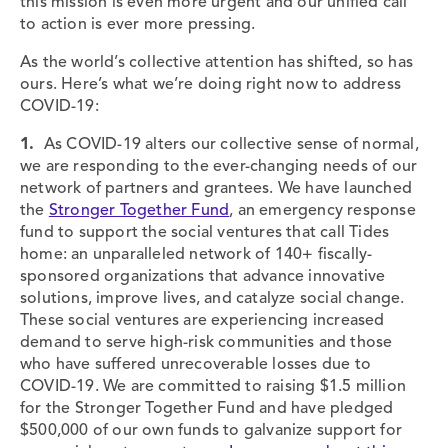
this mission is even more urgent and our unified call
to action is ever more pressing.
As the world’s collective attention has shifted, so has
ours. Here’s what we’re doing right now to address
COVID-19:
1.
As COVID-19 alters our collective sense of normal,
we are responding to the ever-changing needs of our
network of partners and grantees. We have launched
the
Stronger Together Fund
, an emergency response
fund to support the social ventures that call Tides
home: an unparalleled network of 140+ fiscally-
sponsored organizations that advance innovative
solutions, improve lives, and catalyze social change.
These social ventures are experiencing increased
demand to serve high-risk communities and those
who have suffered unrecoverable losses due to
COVID-19. We are committed to raising $1.5 million
for the Stronger Together Fund and have pledged
$500,000 of our own funds to galvanize support for