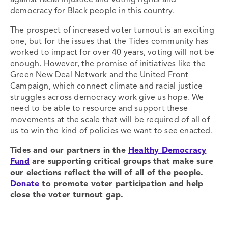
against racial injustice and voting rights and
democracy for Black people in this country.
The prospect of increased voter turnout is an exciting
one, but for the issues that the Tides community has
worked to impact for over 40 years, voting will not be
enough. However, the promise of initiatives like the
Green New Deal Network and the United Front
Campaign, which connect climate and racial justice
struggles across democracy work give us hope. We
need to be able to resource and support these
movements at the scale that will be required of all of
us to win the kind of policies we want to see enacted.
Tides and our partners in the
Healthy Democracy
Fund
are supporting critical groups that make sure
our elections reflect the will of all of the people.
Donate
to promote voter participation and help
close the voter turnout gap.