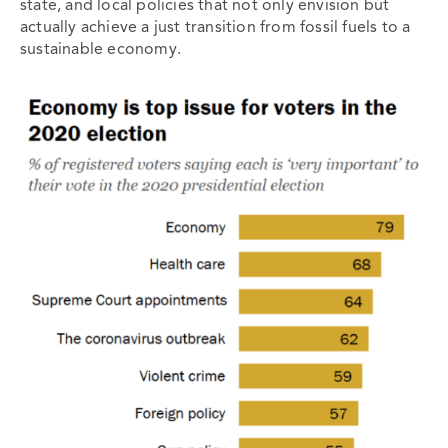
state, and local policies that not only envision but
actually achieve a just transition from fossil fuels to a
sustainable economy.