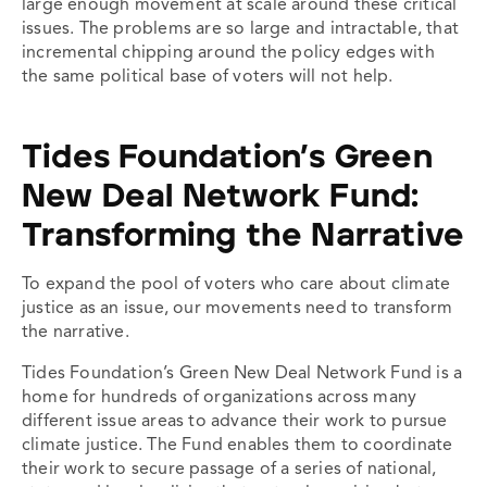
large enough movement at scale around these critical
issues. The problems are so large and intractable, that
incremental chipping around the policy edges with
the same political base of voters will not help.
Tides Foundation’s Green
New Deal Network Fund:
Transforming the Narrative
To expand the pool of voters who care about climate
justice as an issue, our movements need to transform
the narrative.
Tides Foundation’s Green New Deal Network Fund is a
home for hundreds of organizations across many
different issue areas to advance their work to pursue
climate justice. The Fund enables them to coordinate
their work to secure passage of a series of national,