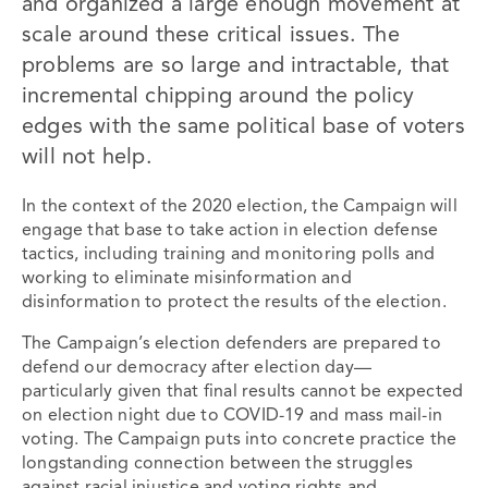
and organized a large enough movement at
scale around these critical issues. The
problems are so large and intractable, that
incremental chipping around the policy
edges with the same political base of voters
will not help.
In the context of the 2020 election, the Campaign will
engage that base to take action in election defense
tactics, including training and monitoring polls and
working to eliminate misinformation and
disinformation to protect the results of the election.
The Campaign’s election defenders are prepared to
defend our democracy ​after​ election day—
particularly given that final results cannot be expected
on election night due to COVID-19 and mass mail-in
voting. The Campaign puts into concrete practice the
longstanding connection between the struggles