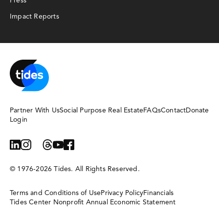
Press
Impact Reports
Partner With Us
Social Purpose Real Estate
FAQs
Contact
Donate
Login
linkedin
instagram
bluesky
threads
youtube
facebook
© 1976-2026 Tides. All Rights Reserved.
Terms and Conditions of Use
Privacy Policy
Financials
Tides Center Nonprofit Annual Economic Statement