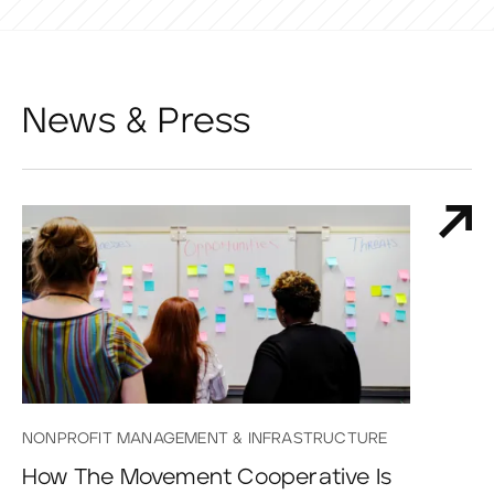
News & Press
NONPROFIT MANAGEMENT & INFRASTRUCTURE
How The Movement Cooperative Is