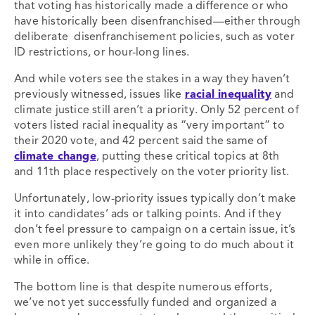
that voting has historically made a difference or who
have historically been disenfranchised—either through
deliberate disenfranchisement policies, such as voter
ID restrictions, or hour-long lines.
And while voters see the stakes in a way they haven’t
previously witnessed, issues like
racial inequality
and
climate justice still aren’t a priority. Only 52 percent of
voters listed racial inequality as “very important” to
their 2020 vote, and 42 percent said the same of
climate change
, putting these critical topics at 8
th
and 11
th
place respectively on the voter priority list.
Unfortunately, low-priority issues typically don’t make
it into candidates’ ads or talking points. And if they
don’t feel pressure to campaign on a certain issue, it’s
even more unlikely they’re going to do much about it
while in office.
The bottom line is that despite numerous efforts,
we’ve not yet successfully funded and organized a