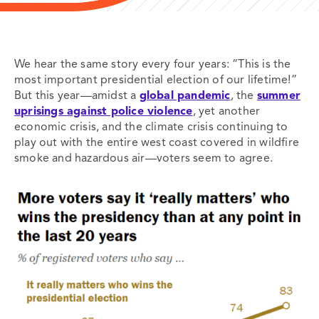
We hear the same story every four years: “This is the
most important presidential election of our lifetime!”
But this year—amidst a
global pandemic
, the
summer
uprisings against police violence
, yet another
economic crisis, and the climate crisis continuing to
play out with the entire west coast covered in wildfire
smoke and hazardous air—voters seem to agree.