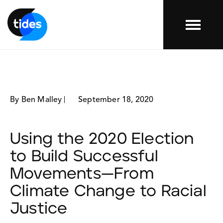
Menu
By Ben Malley
September 18, 2020
Using the 2020 Election
to Build Successful
Movements—From
Climate Change to Racial
Justice