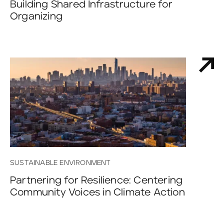
Building Shared Infrastructure for
Organizing
SUSTAINABLE ENVIRONMENT
Partnering for Resilience: Centering
Community Voices in Climate Action