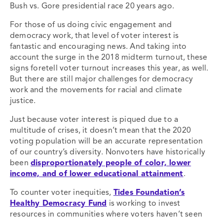
Bush vs. Gore presidential race 20 years ago.
For those of us doing civic engagement and
democracy work, that level of voter interest is
fantastic and encouraging news. And taking into
account the surge in the 2018 midterm turnout, these
signs foretell voter turnout increases this year, as well.
But there are still major challenges for democracy
work and the movements for racial and climate
justice.
Just because voter interest is piqued due to a
multitude of crises, it doesn’t mean that the 2020
voting population will be an accurate representation
of our country’s diversity. Nonvoters have historically
been
disproportionately people of color, lower
income, and of lower educational attainment
.
To counter voter inequities,
Tides Foundation’s
Healthy Democracy Fund
is working to invest
resources in communities where voters haven’t seen