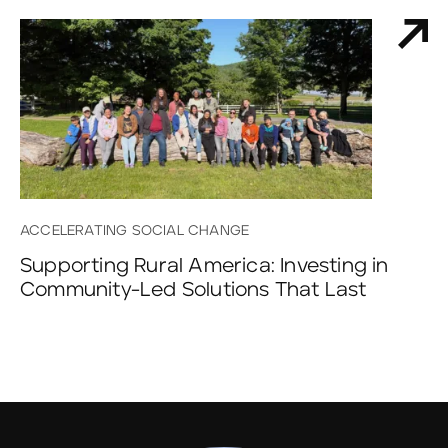
ACCELERATING SOCIAL CHANGE
Supporting Rural America: Investing in
Community-Led Solutions That Last