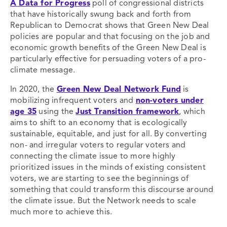
A Data for Progress
poll of congressional districts
that have historically swung back and forth from
Republican to Democrat shows that Green New Deal
policies are popular and that focusing on the job and
economic growth benefits of the Green New Deal is
particularly effective for persuading voters of a pro-
climate message.
In 2020, the
Green New Deal Network Fund
is
mobilizing infrequent voters and
non-voters under
age 35
using the
Just Transition framework
, which
aims to shift to an economy that is ecologically
sustainable, equitable, and just for all. By converting
non- and irregular voters to regular voters and
connecting the climate issue to more highly
prioritized issues in the minds of existing consistent
voters, we are starting to see the beginnings of
something that could transform this discourse around
the climate issue. But the Network needs to scale
much more to achieve this.