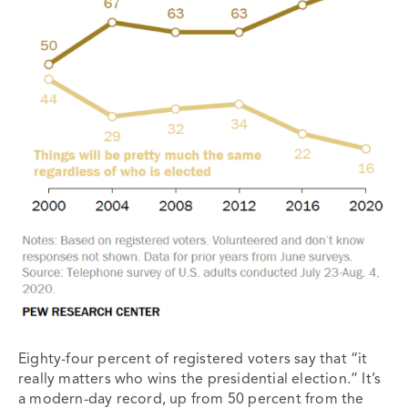
Eighty-four percent of registered voters say that “it
really matters who wins the presidential election.” It’s
a modern-day record, up from 50 percent from the