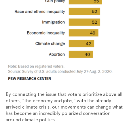
By connecting the issue that voters prioritize above all
others, “the economy and jobs,” with the already-
arrived climate crisis, our movements can change what
has become an incredibly polarized conversation
around climate politics.