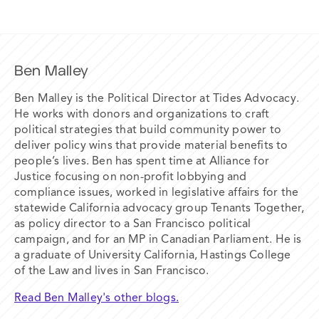
Ben Malley
Ben Malley is the Political Director at Tides Advocacy.
He works with donors and organizations to craft
political strategies that build community power to
deliver policy wins that provide material benefits to
people’s lives. Ben has spent time at Alliance for
Justice focusing on non-profit lobbying and
compliance issues, worked in legislative affairs for the
statewide California advocacy group Tenants Together,
as policy director to a San Francisco political
campaign, and for an MP in Canadian Parliament. He is
a graduate of University California, Hastings College
of the Law and lives in San Francisco.
Read Ben Malley's other blogs.