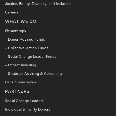
Justice, Equity, Diversity, and Inclusion
Careers
WHAT WE DO
Philanthropy
– Donor Advised Funds
– Collective Action Funds
– Social Change Leader Funds
– Impact Investing
– Strategic Advising & Consulting
Fiscal Sponsorship
PARTNERS
Social Change Leaders
Individual & Family Donors