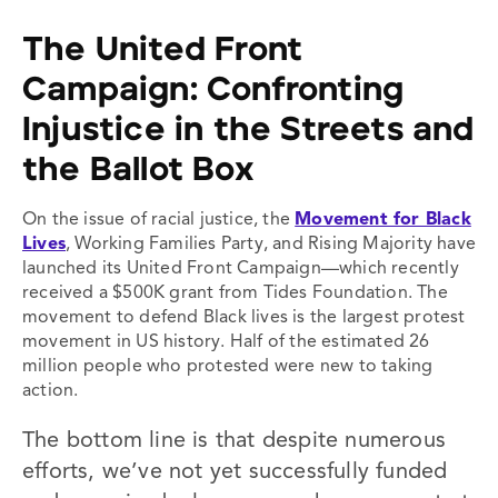
The United Front
Campaign:
Confronting
Injustice in the Streets and
the Ballot Box
On the issue of racial justice, the
Movement for Black
Lives
, Working Families Party, and Rising Majority have
launched its United Front Campaign—which recently
received a $500K grant from Tides Foundation. The
movement to defend Black lives is the largest protest
movement in US history. Half of the estimated 26
million people who protested were new to taking
action.
The bottom line is that despite numerous
efforts, we’ve not yet successfully funded