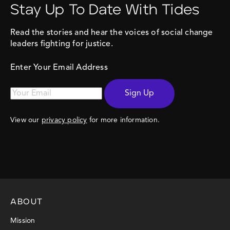
Stay Up To Date With Tides
Read the stories and hear the voices of social change
leaders fighting for justice.
Enter Your Email Address
Sign Up
View our
privacy policy
for more information.
ABOUT
Mission