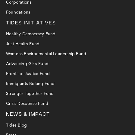
Corporations
Foundations
TIDES INITIATIVES
Healthy Democracy Fund
Just Health Fund
Womens Environmental Leadership Fund
Advancing Girls Fund
Frontline Justice Fund
Immigrants Belong Fund
Stronger Together Fund
Crisis Response Fund
NEWS & IMPACT
Tides Blog