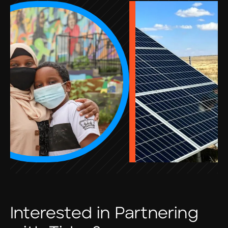
Interested in Partnering