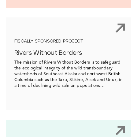
FISCALLY SPONSORED PROJECT
Rivers Without Borders
The mission of Rivers Without Borders is to safeguard
the ecological integrity of the wild transboundary
watersheds of Southeast Alaska and northwest British
Columbia such as the Taku, Stikine, Alsek and Unuk, in
a time of declining wild salmon populations…