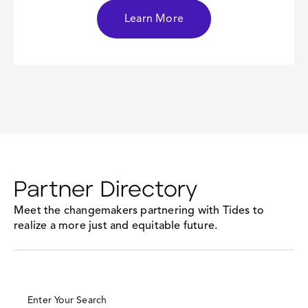
Learn More
Partner Directory
Meet the changemakers partnering with Tides to
realize a more just and equitable future.
Enter Your Search