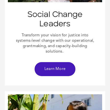
Social Change
Leaders
Transform your vision for justice into
systems-level change with our operational,
grantmaking, and capacity-building
solutions.
Learn More