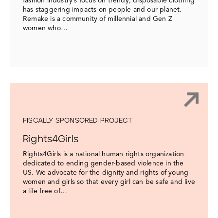
fashion industry’s focus on trendy, disposable clothing
has staggering impacts on people and our planet.
Remake is a community of millennial and Gen Z
women who…
FISCALLY SPONSORED PROJECT
Rights4Girls
Rights4Girls is a national human rights organization
dedicated to ending gender-based violence in the
US. We advocate for the dignity and rights of young
women and girls so that every girl can be safe and live
a life free of…