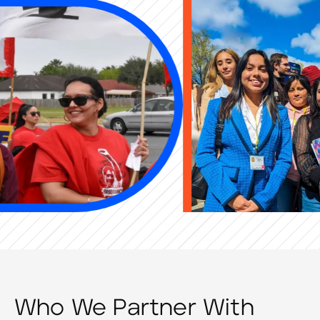
Who We Partner With