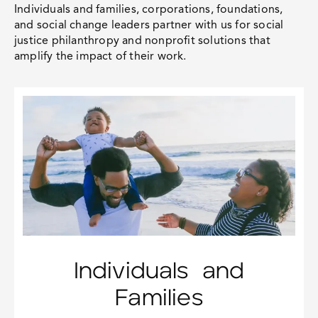
Individuals and families, corporations, foundations,
and social change leaders partner with us for
social
justice philanthropy
and nonprofit solutions that
amplify the impact of their work.
Individuals and
Families