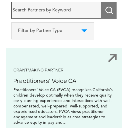
Submi
Filter by Partner Type
GRANTMAKING PARTNER
Practitioners’ Voice CA
Practitioners’ Voice CA (PVCA) recognizes California’s
children develop optimally when they receive quality
early learning experiences and interactions with well-
compensated, well-prepared, well-supported, and
experienced educators. PVCA views practitioner
engagement and leadership as core strategies to
advance equity in pay and…