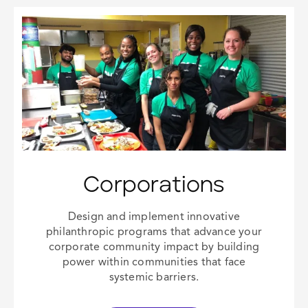
Corporations
Design and implement innovative
philanthropic programs that advance your
corporate community impact
by building
power within communities that face
systemic barriers.