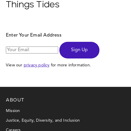
Things Tides
Enter Your Email Address
Sign Up
View our
privacy policy
for more information.
ABOUT
Mission
Justice, Equity, Diversity, and Inclusion
Careers