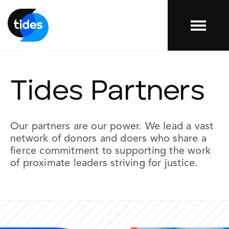
Menu
Tides Partners
Our
partners
are our power. We lead a vast
network of donors and doers who share a
fierce commitment to supporting the work
of proximate leaders striving for justice.