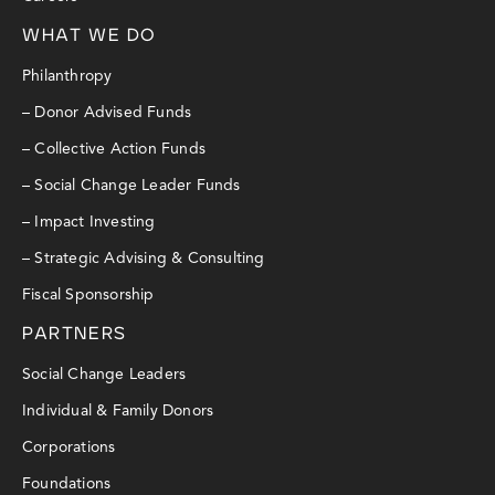
WHAT WE DO
Philanthropy
– Donor Advised Funds
– Collective Action Funds
– Social Change Leader Funds
– Impact Investing
– Strategic Advising & Consulting
Fiscal Sponsorship
PARTNERS
Social Change Leaders
Individual & Family Donors
Corporations
Foundations