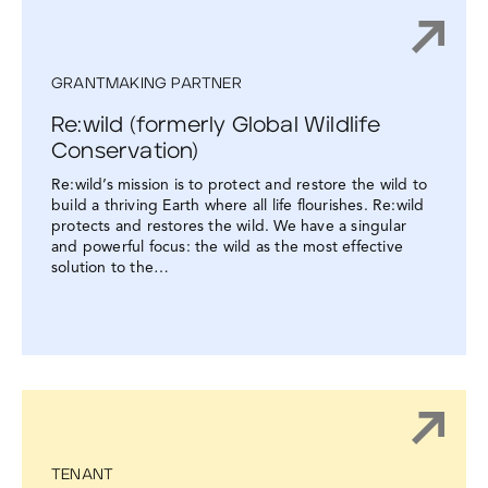
GRANTMAKING PARTNER
Re:wild (formerly Global Wildlife
Conservation)
Re:wild’s mission is to protect and restore the wild to
build a thriving Earth where all life flourishes. Re:wild
protects and restores the wild. We have a singular
and powerful focus: the wild as the most effective
solution to the…
TENANT