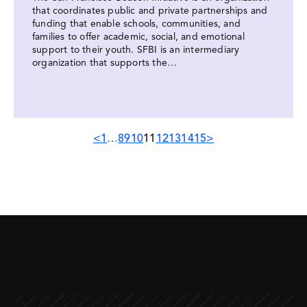
that coordinates public and private partnerships and
funding that enable schools, communities, and
families to offer academic, social, and emotional
support to their youth. SFBI is an intermediary
organization that supports the…
Previous
Next
<
1
…
8
9
10
11
12
13
14
15
>