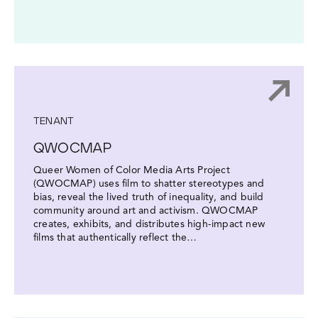
TENANT
QWOCMAP
Queer Women of Color Media Arts Project
(QWOCMAP) uses film to shatter stereotypes and
bias, reveal the lived truth of inequality, and build
community around art and activism. QWOCMAP
creates, exhibits, and distributes high-impact new
films that authentically reflect the…