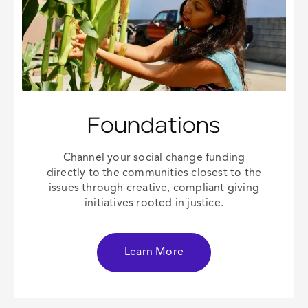
Foundations
Channel your
social change
funding
directly to the communities closest to the
issues through creative, compliant giving
initiatives rooted in justice.
Learn More