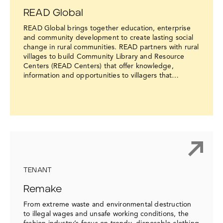
READ Global
READ Global brings together education, enterprise
and community development to create lasting social
change in rural communities. READ partners with rural
villages to build Community Library and Resource
Centers (READ Centers) that offer knowledge,
information and opportunities to villagers that…
TENANT
Remake
From extreme waste and environmental destruction
to illegal wages and unsafe working conditions, the