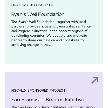
GRANTMAKING PARTNER
Ryan’s Well Foundation
The Ryan’s Well Foundation, together with local
partners, provides access to clean water, sanitation
and hygiene education in the poorest regions of
developing countries. We educate and motivate
people to share our passion and contribute to
achieving change in the…
FISCALLY SPONSORED PROJECT
San Francisco Beacon Initiative
The San Francisco Beacon Initiative is an organization