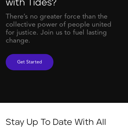
with Tides?
There’s no greater force than the
collective power of people united
for justice. Join us to fuel lasting
change.
Get Started
Stay Up To Date With All