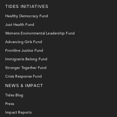
TIDES INITIATIVES
Healthy Democracy Fund
Just Health Fund
Womens Environmental Leadership Fund
Advancing Girls Fund
Frontline Justice Fund
Immigrants Belong Fund
Stronger Together Fund
Crisis Response Fund
NEWS & IMPACT
Tides Blog
Press
Impact Reports