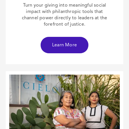
Turn your giving into meaningful social
impact with philanthropic tools that
channel power directly to leaders at the
forefront of justice.
Learn More